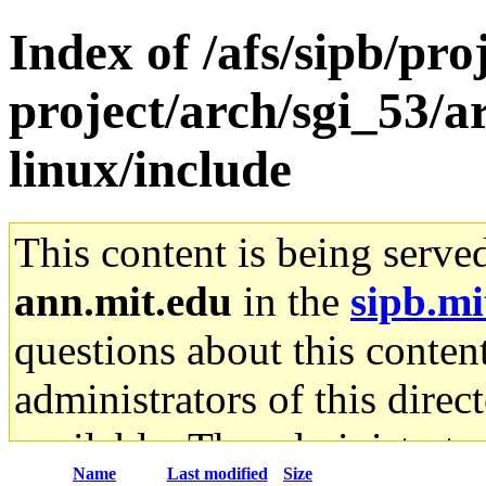
Index of /afs/sipb/pro
project/arch/sgi_53/
linux/include
This content is being serve
ann.mit.edu
in the
sipb.mi
questions about this content
administrators of this direc
available. The administrato
Name
Last modified
Size