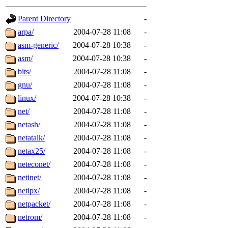
gateway are not responsible
Parent Directory
-
ability to remove it.
arpa/
2004-07-28 11:08
-
asm-generic/
2004-07-28 10:38
-
The administrators of this d
asm/
2004-07-28 10:38
-
bits/
2004-07-28 11:08
-
system:administrators
(rc
gnu/
2004-07-28 11:08
-
mhpower.root, zacheiss.root
linux/
2004-07-28 10:38
-
net/
2004-07-28 11:08
-
cfox.root, asedeno.root, mi
netash/
2004-07-28 11:08
-
netatalk/
2004-07-28 11:08
-
kaduk.root, achernya.root, g
netax25/
2004-07-28 11:08
-
neteconet/
2004-07-28 11:08
-
jbarnold
of sipb.mit.edu
.
netinet/
2004-07-28 11:08
-
netipx/
2004-07-28 11:08
-
netpacket/
2004-07-28 11:08
-
netrom/
2004-07-28 11:08
-