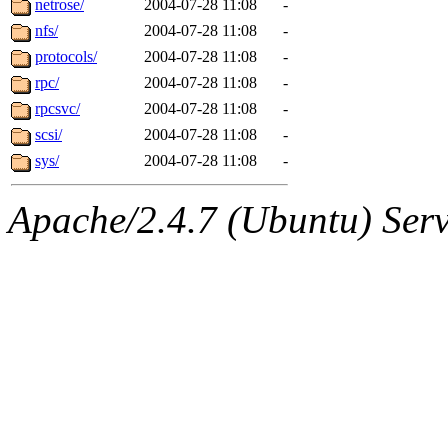
netrose/
2004-07-28 11:08
-
nfs/
2004-07-28 11:08
-
protocols/
2004-07-28 11:08
-
rpc/
2004-07-28 11:08
-
rpcsvc/
2004-07-28 11:08
-
scsi/
2004-07-28 11:08
-
sys/
2004-07-28 11:08
-
Apache/2.4.7 (Ubuntu) Serve