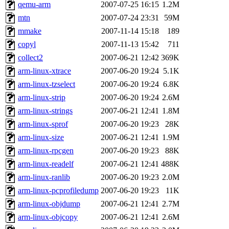
ability to remove it.
qemu-arm
2007-07-25 16:15
1.2M
mtn
2007-07-24 23:31
59M
The administrators of this d
mmake
2007-11-14 15:18
189
copyl
2007-11-13 15:42
711
system:administrators
(rc
collect2
2007-06-21 12:42
369K
mhpower.root, zacheiss.root
arm-linux-xtrace
2007-06-20 19:24
5.1K
arm-linux-tzselect
2007-06-20 19:24
6.8K
cfox.root, asedeno.root, mi
arm-linux-strip
2007-06-20 19:24
2.6M
arm-linux-strings
2007-06-21 12:41
1.8M
kaduk.root, achernya.root, g
arm-linux-sprof
2007-06-20 19:23
28K
arm-linux-size
2007-06-21 12:41
1.9M
jbarnold
of sipb.mit.edu
.
arm-linux-rpcgen
2007-06-20 19:23
88K
arm-linux-readelf
2007-06-21 12:41
488K
arm-linux-ranlib
2007-06-20 19:23
2.0M
arm-linux-pcprofiledump
2007-06-20 19:23
11K
arm-linux-objdump
2007-06-21 12:41
2.7M
arm-linux-objcopy
2007-06-21 12:41
2.6M