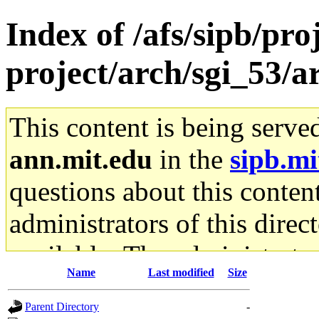
Index of /afs/sipb/pro
project/arch/sgi_53/
This content is being serve
ann.mit.edu
in the
sipb.mi
questions about this content
administrators of this direc
available. The administrato
Name
Last modified
Size
gateway are not responsible
Parent Directory
-