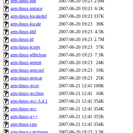
arm-linux-nm
2007-06-20 19:23
2.0M
arm-linux-mtrace
2007-06-20 19:23
6.3K
arm-linux-localedef
2007-06-20 19:23
337K
arm-linux-locale
2007-06-20 19:23
39K
arm-linux-ldd
2007-06-20 19:23
4.5K
arm-linux-ld
2007-06-20 19:23
2.7M
arm-linux-iconv
2007-06-20 19:23
57K
arm-linux-glibcbug
2007-06-20 19:23
7.3K
arm-linux-getent
2007-06-20 19:23
24K
arm-linux-getconf
2007-06-20 19:23
19K
arm-linux-gencat
2007-06-20 19:23
25K
arm-linux-gcov
2007-06-21 12:41
109K
arm-linux-gccbug
2007-06-21 12:41
16K
arm-linux-gcc-3.4.1
2007-06-21 12:41
354K
arm-linux-gcc
2007-06-21 12:41
354K
arm-linux-g++
2007-06-21 12:41
355K
arm-linux-cpp
2007-06-21 12:41
354K
arm-linux-catchsegv
2007-06-20 19:23
3.3K