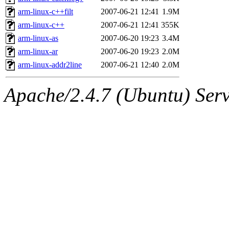
arm-linux-c++filt
2007-06-21 12:41
1.9M
arm-linux-c++
2007-06-21 12:41
355K
arm-linux-as
2007-06-20 19:23
3.4M
arm-linux-ar
2007-06-20 19:23
2.0M
arm-linux-addr2line
2007-06-21 12:40
2.0M
Apache/2.4.7 (Ubuntu) Serve