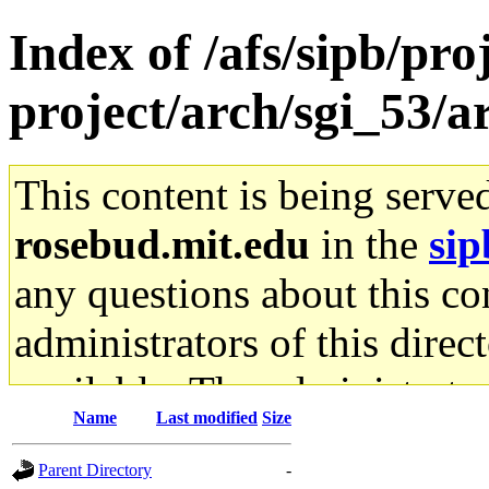
Index of /afs/sipb/pro
project/arch/sgi_53/
This content is being serve
rosebud.mit.edu
in the
sip
any questions about this con
administrators of this direc
available. The administrato
Name
Last modified
Size
gateway are not responsible
Parent Directory
-