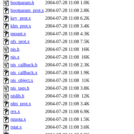
ability to remove it.
bootparam.h
2004-07-28 11:08
1.0K
bootparam_prot.x
2004-07-28 11:08
2.8K
The administrators of this d
key_prot.x
2004-07-28 11:08
6.2K
klm_prot.x
2004-07-28 11:08
3.4K
system:administrators
(rc
mount.x
2004-07-28 11:08
4.3K
mhpower.root, zacheiss.root
nfs_prot.x
2004-07-28 11:08
7.5K
nis.h
2004-07-28 11:08
16K
cfox.root, asedeno.root, mi
nis.x
2004-07-28 11:08
16K
nis_callback.h
2004-07-28 11:08
2.3K
kaduk.root, achernya.root, g
nis_callback.x
2004-07-28 11:08
1.9K
nis_object.x
2004-07-28 11:08
11K
jbarnold
of sipb.mit.edu
.
nis_tags.h
2004-07-28 11:08
3.8K
nislib.h
2004-07-28 11:08
12K
nlm_prot.x
2004-07-28 11:08
3.4K
rex.x
2004-07-28 11:08
6.9K
rquota.x
2004-07-28 11:08
1.5K
rstat.x
2004-07-28 11:08
3.6K