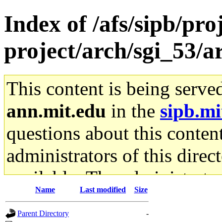
Index of /afs/sipb/pro
project/arch/sgi_53/
This content is being serve
ann.mit.edu
in the
sipb.mi
questions about this content
administrators of this direc
available. The administrato
Name
Last modified
Size
gateway are not responsible
Parent Directory
-