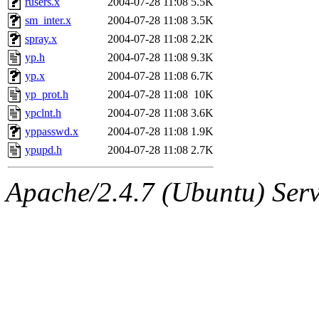
rusers.x
2004-07-28 11:08
5.5K
sm_inter.x
2004-07-28 11:08
3.5K
spray.x
2004-07-28 11:08
2.2K
yp.h
2004-07-28 11:08
9.3K
yp.x
2004-07-28 11:08
6.7K
yp_prot.h
2004-07-28 11:08
10K
ypclnt.h
2004-07-28 11:08
3.6K
yppasswd.x
2004-07-28 11:08
1.9K
ypupd.h
2004-07-28 11:08
2.7K
Apache/2.4.7 (Ubuntu) Serve