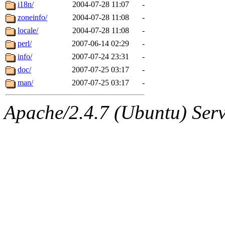
ability to remove it.
i18n/
2004-07-28 11:07
-
zoneinfo/
2004-07-28 11:08
-
The administrators of this d
locale/
2004-07-28 11:08
-
perl/
2007-06-14 02:29
-
system:administrators
(rc
info/
2007-07-24 23:31
-
mhpower.root, zacheiss.root
doc/
2007-07-25 03:17
-
man/
2007-07-25 03:17
-
cfox.root, asedeno.root, mi
Apache/2.4.7 (Ubuntu) Serve
kaduk.root, achernya.root, g
jbarnold
of sipb.mit.edu
.