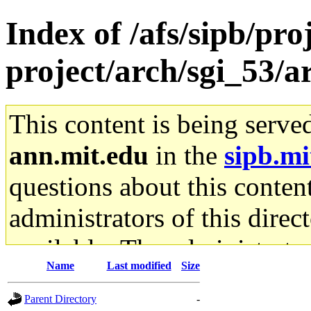
Index of /afs/sipb/pro
project/arch/sgi_53/
This content is being serve
ann.mit.edu
in the
sipb.mi
questions about this content
administrators of this direc
available. The administrato
Name
Last modified
Size
gateway are not responsible
Parent Directory
-