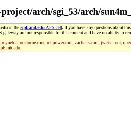
e-project/arch/sgi_53/arch/sun4m
.edu
in the
sipb.mit.edu
AFS cell
. If you have any questions about this
S gateway are not responsible for this content and have no ability to rem
reynelda, nocturne.root, mhpower.root, zacheiss.root, jweiss.root, quent
ipb.mit.edu
.