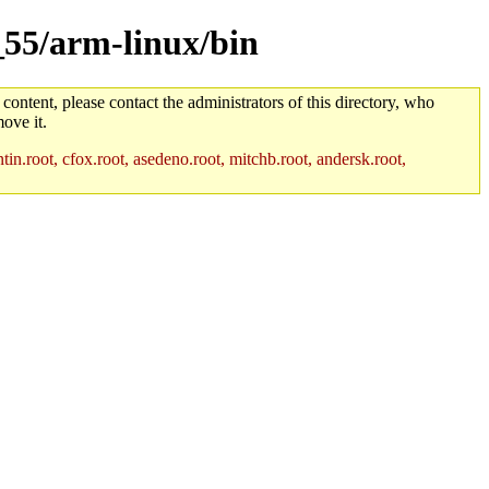
_55/arm-linux/bin
 content, please contact the administrators of this directory, who
ove it.
in.root, cfox.root, asedeno.root, mitchb.root, andersk.root,