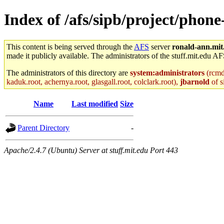
Index of /afs/sipb/project/phon
This content is being served through the
AFS
server
ronald-ann.mit
made it publicly available. The administrators of the stuff.mit.edu AF
The administrators of this directory are
system:administrators
(rcmd.
kaduk.root, achernya.root, glasgall.root, colclark.root),
jbarnold
of s
Name
Last modified
Size
Parent Directory
-
Apache/2.4.7 (Ubuntu) Server at stuff.mit.edu Port 443