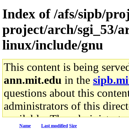
Index of /afs/sipb/pro
project/arch/sgi_53/
linux/include/gnu
This content is being serve
ann.mit.edu
in the
sipb.mi
questions about this content
administrators of this direc
available. The administrato
Name
Last modified
Size