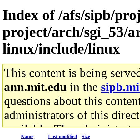
Index of /afs/sipb/pro
project/arch/sgi_53/
linux/include/linux
This content is being serve
ann.mit.edu
in the
sipb.mi
questions about this content
administrators of this direc
available. The administrato
Name
Last modified
Size