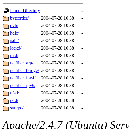
gateway are not responsible
Parent Directory
-
ability to remove it.
byteorder/
2004-07-28 10:38
-
dvb/
2004-07-28 10:38
-
The administrators of this d
hdlc/
2004-07-28 10:38
-
isdn/
2004-07-28 10:38
-
system:administrators
(rc
lockd/
2004-07-28 10:38
-
mhpower.root, zacheiss.root
mtd/
2004-07-28 10:38
-
netfilter_arp/
2004-07-28 10:38
-
cfox.root, asedeno.root, mi
netfilter_bridge/
2004-07-28 10:38
-
netfilter_ipv4/
2004-07-28 10:38
-
kaduk.root, achernya.root, g
netfilter_ipv6/
2004-07-28 10:38
-
nfsd/
2004-07-28 10:38
-
jbarnold
of sipb.mit.edu
.
raid/
2004-07-28 10:38
-
sunrpc/
2004-07-28 10:38
-
Apache/2.4.7 (Ubuntu) Serve