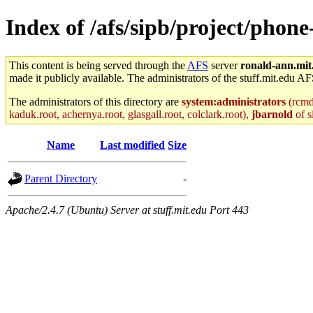
Index of /afs/sipb/project/phon
This content is being served through the
AFS
server
ronald-ann.mit
made it publicly available. The administrators of the stuff.mit.edu AF
The administrators of this directory are
system:administrators
(rcmd.
kaduk.root, achernya.root, glasgall.root, colclark.root),
jbarnold
of s
Name
Last modified
Size
Parent Directory
-
Apache/2.4.7 (Ubuntu) Server at stuff.mit.edu Port 443