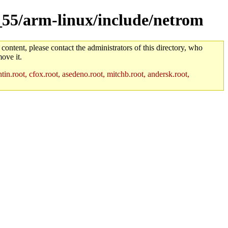
m_55/arm-linux/include/netrom
 content, please contact the administrators of this directory, who
ove it.
in.root, cfox.root, asedeno.root, mitchb.root, andersk.root,