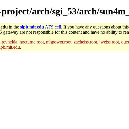
e-project/arch/sgi_53/arch/sun4
.edu
in the
sipb.mit.edu
AFS cell
. If you have any questions about this
S gateway are not responsible for this content and have no ability to rem
reynelda, nocturne.root, mhpower.root, zacheiss.root, jweiss.root, quent
ipb.mit.edu
.