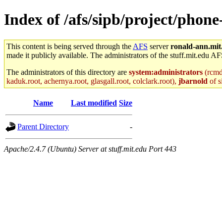
Index of /afs/sipb/project/phon
This content is being served through the
AFS
server
ronald-ann.mit
made it publicly available. The administrators of the stuff.mit.edu AF
The administrators of this directory are
system:administrators
(rcmd.
kaduk.root, achernya.root, glasgall.root, colclark.root),
jbarnold
of s
Name
Last modified
Size
Parent Directory
-
Apache/2.4.7 (Ubuntu) Server at stuff.mit.edu Port 443