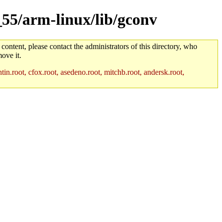
_55/arm-linux/lib/gconv
 content, please contact the administrators of this directory, who
ove it.
in.root, cfox.root, asedeno.root, mitchb.root, andersk.root,