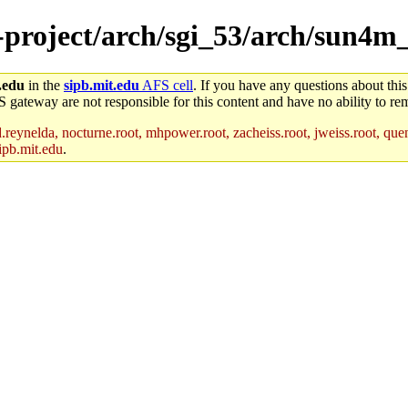
e-project/arch/sgi_53/arch/sun4m
.edu
in the
sipb.mit.edu
AFS cell
. If you have any questions about this
S gateway are not responsible for this content and have no ability to rem
reynelda, nocturne.root, mhpower.root, zacheiss.root, jweiss.root, quent
ipb.mit.edu
.