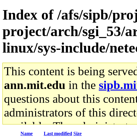
Index of /afs/sipb/pro
project/arch/sgi_53/
linux/sys-include/net
This content is being serve
ann.mit.edu
in the
sipb.mi
questions about this content
administrators of this direc
available. The administrato
Name
Last modified
Size