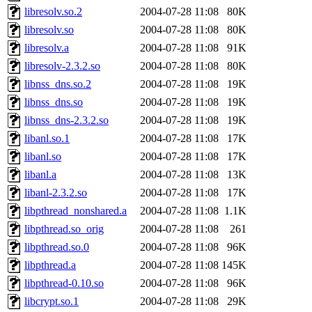
libresolv.so.2
2004-07-28 11:08
80K
libresolv.so
2004-07-28 11:08
80K
libresolv.a
2004-07-28 11:08
91K
libresolv-2.3.2.so
2004-07-28 11:08
80K
libnss_dns.so.2
2004-07-28 11:08
19K
libnss_dns.so
2004-07-28 11:08
19K
libnss_dns-2.3.2.so
2004-07-28 11:08
19K
libanl.so.1
2004-07-28 11:08
17K
libanl.so
2004-07-28 11:08
17K
libanl.a
2004-07-28 11:08
13K
libanl-2.3.2.so
2004-07-28 11:08
17K
libpthread_nonshared.a
2004-07-28 11:08
1.1K
libpthread.so_orig
2004-07-28 11:08
261
libpthread.so.0
2004-07-28 11:08
96K
libpthread.a
2004-07-28 11:08
145K
libpthread-0.10.so
2004-07-28 11:08
96K
libcrypt.so.1
2004-07-28 11:08
29K