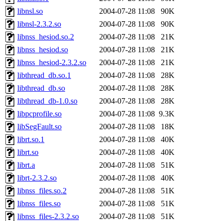
libnsl.so
2004-07-28 11:08
90K
libnsl-2.3.2.so
2004-07-28 11:08
90K
libnss_hesiod.so.2
2004-07-28 11:08
21K
libnss_hesiod.so
2004-07-28 11:08
21K
libnss_hesiod-2.3.2.so
2004-07-28 11:08
21K
libthread_db.so.1
2004-07-28 11:08
28K
libthread_db.so
2004-07-28 11:08
28K
libthread_db-1.0.so
2004-07-28 11:08
28K
libpcprofile.so
2004-07-28 11:08
9.3K
libSegFault.so
2004-07-28 11:08
18K
librt.so.1
2004-07-28 11:08
40K
librt.so
2004-07-28 11:08
40K
librt.a
2004-07-28 11:08
51K
librt-2.3.2.so
2004-07-28 11:08
40K
libnss_files.so.2
2004-07-28 11:08
51K
libnss_files.so
2004-07-28 11:08
51K
libnss_files-2.3.2.so
2004-07-28 11:08
51K