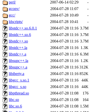
ability to remove it.
perl/
2007-06-14 02:29
-
gconv/
2004-07-28 11:07
-
The administrators of this d
gcc/
2004-07-28 10:49
-
ldscripts/
2004-07-28 10:41
-
system:administrators
(rc
libstdc++.so.6.0.1
2004-07-28 11:16
3.7M
mhpower.root, zacheiss.root
libstdc++.so.6
2004-07-28 11:16
3.7M
libstdc++.so
2004-07-28 11:16
3.7M
cfox.root, asedeno.root, mi
libstdc++.la
2004-07-28 11:16
1.3K
libstdc++.a
2004-07-28 11:16
6.3M
kaduk.root, achernya.root, g
libsupc++.la
2004-07-28 11:16
1.2K
libsupc++.a
2004-07-28 11:16
312K
jbarnold
of sipb.mit.edu
.
libiberty.a
2004-07-28 11:16
852K
libgcc_s.so.1
2004-07-28 11:16
44K
libgcc_s.so
2004-07-28 11:16
44K
libpthread.so
2004-07-28 11:08
176
libc.so
2004-07-28 11:08
164
libc.so.6
2004-07-28 11:08
1.5M