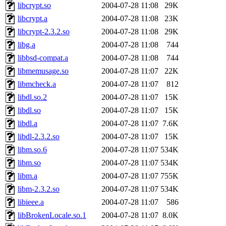
libcrypt.so
2004-07-28 11:08
29K
libcrypt.a
2004-07-28 11:08
23K
libcrypt-2.3.2.so
2004-07-28 11:08
29K
libg.a
2004-07-28 11:08
744
libbsd-compat.a
2004-07-28 11:08
744
libmemusage.so
2004-07-28 11:07
22K
libmcheck.a
2004-07-28 11:07
812
libdl.so.2
2004-07-28 11:07
15K
libdl.so
2004-07-28 11:07
15K
libdl.a
2004-07-28 11:07
7.6K
libdl-2.3.2.so
2004-07-28 11:07
15K
libm.so.6
2004-07-28 11:07
534K
libm.so
2004-07-28 11:07
534K
libm.a
2004-07-28 11:07
755K
libm-2.3.2.so
2004-07-28 11:07
534K
libieee.a
2004-07-28 11:07
586
libBrokenLocale.so.1
2004-07-28 11:07
8.0K