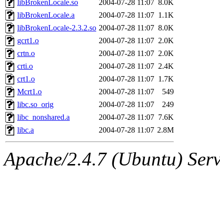
libBrokenLocale.so
2004-07-28 11:07
8.0K
libBrokenLocale.a
2004-07-28 11:07
1.1K
libBrokenLocale-2.3.2.so
2004-07-28 11:07
8.0K
gcrt1.o
2004-07-28 11:07
2.0K
crtn.o
2004-07-28 11:07
2.0K
crti.o
2004-07-28 11:07
2.4K
crt1.o
2004-07-28 11:07
1.7K
Mcrt1.o
2004-07-28 11:07
549
libc.so_orig
2004-07-28 11:07
249
libc_nonshared.a
2004-07-28 11:07
7.6K
libc.a
2004-07-28 11:07
2.8M
Apache/2.4.7 (Ubuntu) Serve