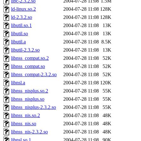
libc-2.3.2.so
2004-07-28 11:08
1.5M
ld-linux.so.2
2004-07-28 11:08
128K
ld-2.3.2.so
2004-07-28 11:08
128K
libutil.so.1
2004-07-28 11:08
13K
libutil.so
2004-07-28 11:08
13K
libutil.a
2004-07-28 11:08
8.5K
libutil-2.3.2.so
2004-07-28 11:08
13K
libnss_compat.so.2
2004-07-28 11:08
52K
libnss_compat.so
2004-07-28 11:08
52K
libnss_compat-2.3.2.so
2004-07-28 11:08
52K
libnsl.a
2004-07-28 11:08
120K
libnss_nisplus.so.2
2004-07-28 11:08
55K
libnss_nisplus.so
2004-07-28 11:08
55K
libnss_nisplus-2.3.2.so
2004-07-28 11:08
55K
libnss_nis.so.2
2004-07-28 11:08
48K
libnss_nis.so
2004-07-28 11:08
48K
libnss_nis-2.3.2.so
2004-07-28 11:08
48K
libnsl.so.1
2004-07-28 11:08
90K