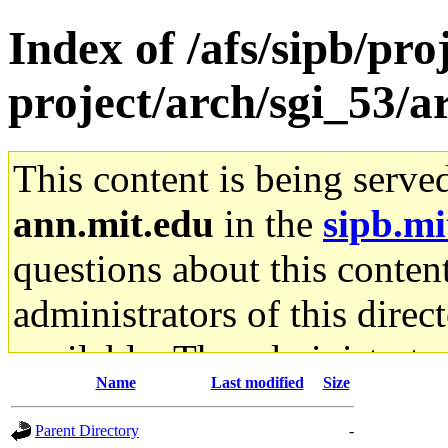
Index of /afs/sipb/pro
project/arch/sgi_53/a
This content is being serve
ann.mit.edu
in the
sipb.mi
questions about this content
administrators of this direc
available. The administrato
Name
Last modified
Size
gateway are not responsible
Parent Directory
-