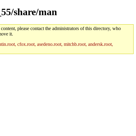
m_55/share/man
 content, please contact the administrators of this directory, who
ove it.
in.root, cfox.root, asedeno.root, mitchb.root, andersk.root,