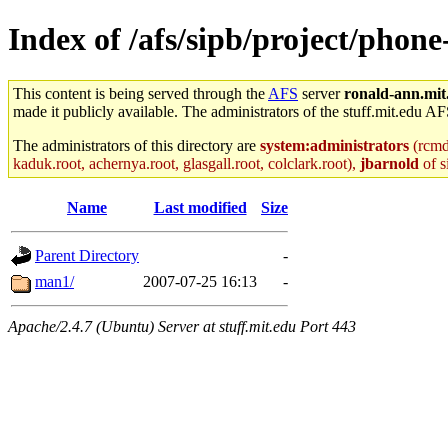
Index of /afs/sipb/project/phon
This content is being served through the
AFS
server
ronald-ann.mit
made it publicly available. The administrators of the stuff.mit.edu AF
The administrators of this directory are
system:administrators
(rcmd.
kaduk.root, achernya.root, glasgall.root, colclark.root),
jbarnold
of s
Name
Last modified
Size
Parent Directory
-
man1/
2007-07-25 16:13
-
Apache/2.4.7 (Ubuntu) Server at stuff.mit.edu Port 443