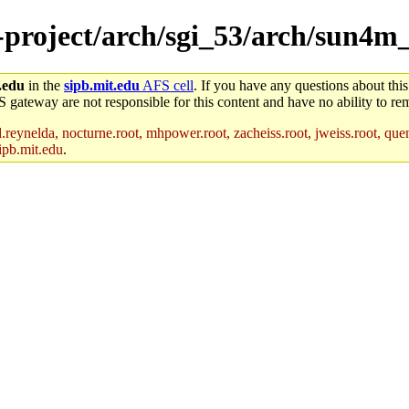
e-project/arch/sgi_53/arch/sun4
.edu
in the
sipb.mit.edu
AFS cell
. If you have any questions about this
S gateway are not responsible for this content and have no ability to rem
reynelda, nocturne.root, mhpower.root, zacheiss.root, jweiss.root, quent
ipb.mit.edu
.