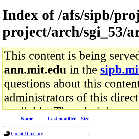
Index of /afs/sipb/pro
project/arch/sgi_53/
This content is being serve
ann.mit.edu
in the
sipb.mi
questions about this content
administrators of this direc
available. The administrato
Name
Last modified
Size
gateway are not responsible
Parent Directory
-