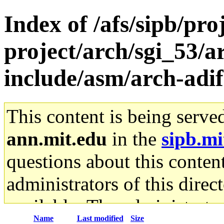
Index of /afs/sipb/pro
project/arch/sgi_53/
include/asm/arch-adif
This content is being serve
ann.mit.edu
in the
sipb.mi
questions about this content
administrators of this direc
available. The administrato
Name
Last modified
Size