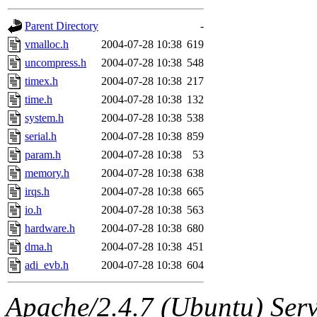
gateway are not responsible
Parent Directory
-
ability to remove it.
vmalloc.h
2004-07-28 10:38
619
uncompress.h
2004-07-28 10:38
548
The administrators of this d
timex.h
2004-07-28 10:38
217
time.h
2004-07-28 10:38
132
system:administrators
(rc
system.h
2004-07-28 10:38
538
mhpower.root, zacheiss.root
serial.h
2004-07-28 10:38
859
param.h
2004-07-28 10:38
53
cfox.root, asedeno.root, mi
memory.h
2004-07-28 10:38
638
irqs.h
2004-07-28 10:38
665
kaduk.root, achernya.root, g
io.h
2004-07-28 10:38
563
hardware.h
2004-07-28 10:38
680
jbarnold
of sipb.mit.edu
.
dma.h
2004-07-28 10:38
451
adi_evb.h
2004-07-28 10:38
604
Apache/2.4.7 (Ubuntu) Serve