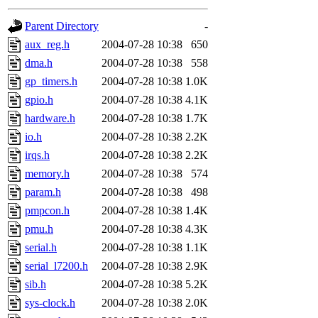
gateway are not responsible
Parent Directory
-
ability to remove it.
aux_reg.h
2004-07-28 10:38
650
dma.h
2004-07-28 10:38
558
The administrators of this d
gp_timers.h
2004-07-28 10:38
1.0K
gpio.h
2004-07-28 10:38
4.1K
system:administrators
(rc
hardware.h
2004-07-28 10:38
1.7K
mhpower.root, zacheiss.root
io.h
2004-07-28 10:38
2.2K
irqs.h
2004-07-28 10:38
2.2K
cfox.root, asedeno.root, mi
memory.h
2004-07-28 10:38
574
param.h
2004-07-28 10:38
498
kaduk.root, achernya.root, g
pmpcon.h
2004-07-28 10:38
1.4K
pmu.h
2004-07-28 10:38
4.3K
jbarnold
of sipb.mit.edu
.
serial.h
2004-07-28 10:38
1.1K
serial_l7200.h
2004-07-28 10:38
2.9K
sib.h
2004-07-28 10:38
5.2K
sys-clock.h
2004-07-28 10:38
2.0K