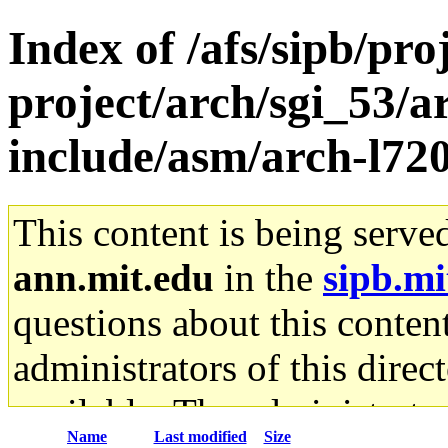
Index of /afs/sipb/pro
project/arch/sgi_53/
include/asm/arch-l72
This content is being serve
ann.mit.edu
in the
sipb.mi
questions about this content
administrators of this direc
available. The administrato
Name
Last modified
Size