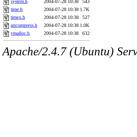
system.h
2004-07-28 10:38
543
time.h
2004-07-28 10:38
1.7K
timex.h
2004-07-28 10:38
527
uncompress.h
2004-07-28 10:38
1.0K
vmalloc.h
2004-07-28 10:38
632
Apache/2.4.7 (Ubuntu) Serve