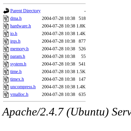
gateway are not responsible
Parent Directory
-
ability to remove it.
dma.h
2004-07-28 10:38
518
hardware.h
2004-07-28 10:38
1.8K
The administrators of this d
io.h
2004-07-28 10:38
1.4K
irqs.h
2004-07-28 10:38
877
system:administrators
(rc
memory.h
2004-07-28 10:38
526
mhpower.root, zacheiss.root
param.h
2004-07-28 10:38
55
system.h
2004-07-28 10:38
541
cfox.root, asedeno.root, mi
time.h
2004-07-28 10:38
1.5K
timex.h
2004-07-28 10:38
147
kaduk.root, achernya.root, g
uncompress.h
2004-07-28 10:38
1.4K
vmalloc.h
2004-07-28 10:38
635
jbarnold
of sipb.mit.edu
.
Apache/2.4.7 (Ubuntu) Serve