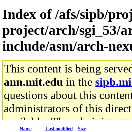
Index of /afs/sipb/pro
project/arch/sgi_53/
include/asm/arch-nex
This content is being serve
ann.mit.edu
in the
sipb.mi
questions about this content
administrators of this direc
available. The administrato
Name
Last modified
Size