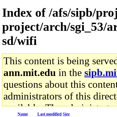
Index of /afs/sipb/pro
project/arch/sgi_53/
sd/wifi
This content is being serve
ann.mit.edu
in the
sipb.mi
questions about this content
administrators of this direc
available. The administrato
Name
Last modified
Size