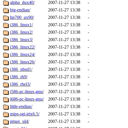
ability to remove it.
alpha_dux40/
2007-11-27 13:38
-
big-endian/
2007-11-27 13:38
-
The administrators of this d
hp700_ux90/
2007-11-27 13:38
-
i386_linux1/
2007-11-27 13:38
-
system:administrators
(rc
i386_linux2/
2007-11-27 13:38
-
mhpower.root, zacheiss.root
i386_linux3/
2007-11-27 13:38
-
i386_linux22/
2007-11-27 13:38
-
cfox.root, asedeno.root, mi
i386_linux24/
2007-11-27 13:38
-
i386_linux26/
2007-11-27 13:38
-
kaduk.root, achernya.root, g
i386_nbsd1/
2007-11-27 13:38
-
i386_rh9/
2007-11-27 13:38
-
jbarnold
of sipb.mit.edu
.
i386_rhel3/
2007-11-27 13:38
-
i586-pc-linux-gnu/
2007-11-27 13:38
-
i686-pc-linux-gnu/
2007-11-27 13:38
-
little-endian/
2007-11-27 13:38
-
mips-sgi-irix6.5/
2007-11-27 13:38
-
pmax_ul4/
2007-11-27 13:38
-