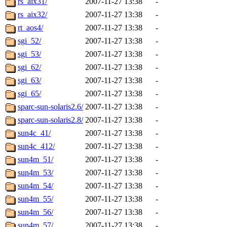
rs_aix31/
2007-11-27 13:38
-
rs_aix32/
2007-11-27 13:38
-
rt_aos4/
2007-11-27 13:38
-
sgi_52/
2007-11-27 13:38
-
sgi_53/
2007-11-27 13:38
-
sgi_62/
2007-11-27 13:38
-
sgi_63/
2007-11-27 13:38
-
sgi_65/
2007-11-27 13:38
-
sparc-sun-solaris2.6/
2007-11-27 13:38
-
sparc-sun-solaris2.8/
2007-11-27 13:38
-
sun4c_41/
2007-11-27 13:38
-
sun4c_412/
2007-11-27 13:38
-
sun4m_51/
2007-11-27 13:38
-
sun4m_53/
2007-11-27 13:38
-
sun4m_54/
2007-11-27 13:38
-
sun4m_55/
2007-11-27 13:38
-
sun4m_56/
2007-11-27 13:38
-
sun4m_57/
2007-11-27 13:38
-