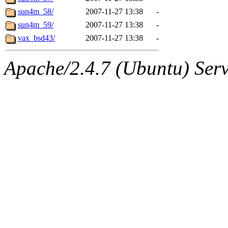
sun4m_58/
2007-11-27 13:38
-
sun4m_59/
2007-11-27 13:38
-
vax_bsd43/
2007-11-27 13:38
-
Apache/2.4.7 (Ubuntu) Serve