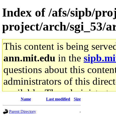
Index of /afs/sipb/pro
project/arch/sgi_53/
This content is being serve
ann.mit.edu
in the
sipb.mi
questions about this content
administrators of this direc
available. The administrato
Name
Last modified
Size
gateway are not responsible
Parent Directory
-