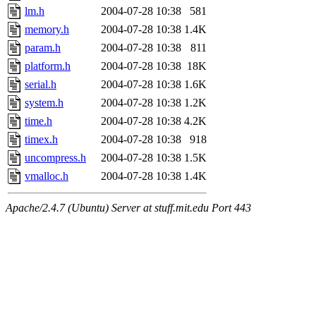
lm.h
2004-07-28 10:38
581
memory.h
2004-07-28 10:38
1.4K
param.h
2004-07-28 10:38
811
platform.h
2004-07-28 10:38
18K
serial.h
2004-07-28 10:38
1.6K
system.h
2004-07-28 10:38
1.2K
time.h
2004-07-28 10:38
4.2K
timex.h
2004-07-28 10:38
918
uncompress.h
2004-07-28 10:38
1.5K
vmalloc.h
2004-07-28 10:38
1.4K
Apache/2.4.7 (Ubuntu) Server at stuff.mit.edu Port 443