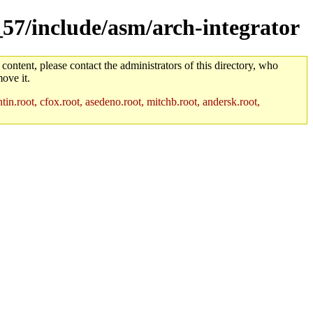
_57/include/asm/arch-integrator
 content, please contact the administrators of this directory, who
ove it.
in.root, cfox.root, asedeno.root, mitchb.root, andersk.root,