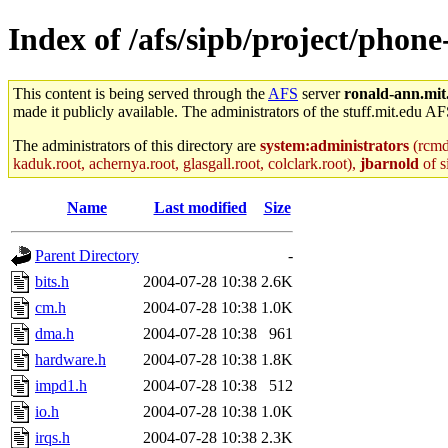
Index of /afs/sipb/project/phon
This content is being served through the
AFS
server
ronald-ann.mit
made it publicly available. The administrators of the stuff.mit.edu AF
The administrators of this directory are
system:administrators
(rcmd.
kaduk.root, achernya.root, glasgall.root, colclark.root),
jbarnold
of s
Name
Last modified
Size
Parent Directory
-
bits.h
2004-07-28 10:38
2.6K
cm.h
2004-07-28 10:38
1.0K
dma.h
2004-07-28 10:38
961
hardware.h
2004-07-28 10:38
1.8K
impd1.h
2004-07-28 10:38
512
io.h
2004-07-28 10:38
1.0K
irqs.h
2004-07-28 10:38
2.3K