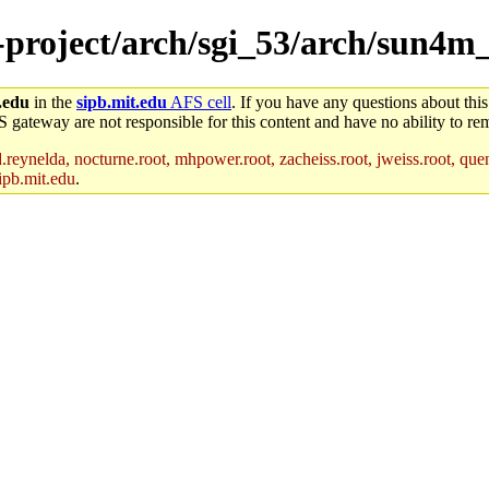
e-project/arch/sgi_53/arch/sun4m
.edu
in the
sipb.mit.edu
AFS cell
. If you have any questions about this
S gateway are not responsible for this content and have no ability to rem
reynelda, nocturne.root, mhpower.root, zacheiss.root, jweiss.root, quent
ipb.mit.edu
.