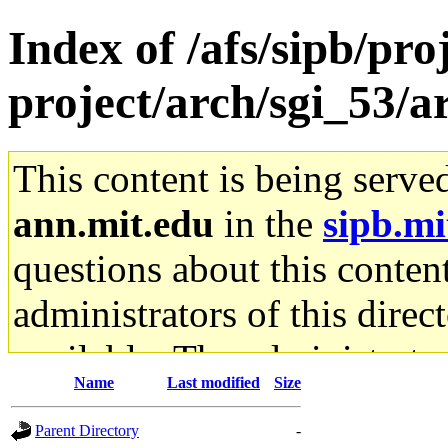
Index of /afs/sipb/pro
project/arch/sgi_53/
This content is being serve
ann.mit.edu
in the
sipb.mi
questions about this content
administrators of this direc
available. The administrato
Name
Last modified
Size
gateway are not responsible
Parent Directory
-