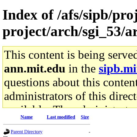
Index of /afs/sipb/pro
project/arch/sgi_53
This content is being serve
ann.mit.edu
in the
sipb.mi
questions about this content
administrators of this direc
available. The administrato
Name
Last modified
Size
gateway are not responsible
Parent Directory
-