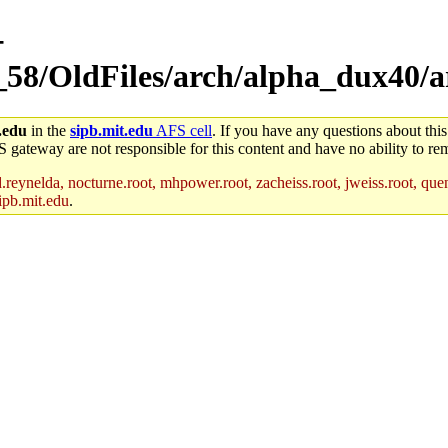
-
_58/OldFiles/arch/alpha_dux40/a
.edu
in the
sipb.mit.edu
AFS cell
. If you have any questions about this
S gateway are not responsible for this content and have no ability to rem
reynelda, nocturne.root, mhpower.root, zacheiss.root, jweiss.root, quent
ipb.mit.edu
.