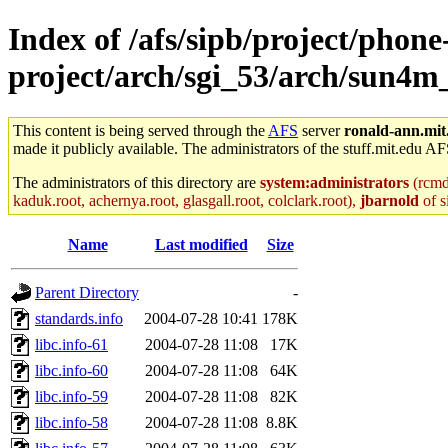
Index of /afs/sipb/project/phone
project/arch/sgi_53/arch/sun4m
This content is being served through the
AFS
server
ronald-ann.mit
made it publicly available. The administrators of the stuff.mit.edu AF
The administrators of this directory are
system:administrators
(rcmd.
kaduk.root, achernya.root, glasgall.root, colclark.root),
jbarnold
of s
Name
Last modified
Size
Parent Directory
-
standards.info
2004-07-28 10:41
178K
libc.info-61
2004-07-28 11:08
17K
libc.info-60
2004-07-28 11:08
64K
libc.info-59
2004-07-28 11:08
82K
libc.info-58
2004-07-28 11:08
8.8K