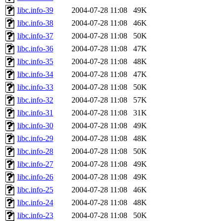
libc.info-39
2004-07-28 11:08
49K
libc.info-38
2004-07-28 11:08
46K
libc.info-37
2004-07-28 11:08
50K
libc.info-36
2004-07-28 11:08
47K
libc.info-35
2004-07-28 11:08
48K
libc.info-34
2004-07-28 11:08
47K
libc.info-33
2004-07-28 11:08
50K
libc.info-32
2004-07-28 11:08
57K
libc.info-31
2004-07-28 11:08
31K
libc.info-30
2004-07-28 11:08
49K
libc.info-29
2004-07-28 11:08
48K
libc.info-28
2004-07-28 11:08
50K
libc.info-27
2004-07-28 11:08
49K
libc.info-26
2004-07-28 11:08
49K
libc.info-25
2004-07-28 11:08
46K
libc.info-24
2004-07-28 11:08
48K
libc.info-23
2004-07-28 11:08
50K