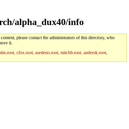
rch/alpha_dux40/info
 content, please contact the administrators of this directory, who
ove it.
in.root, cfox.root, asedeno.root, mitchb.root, andersk.root,