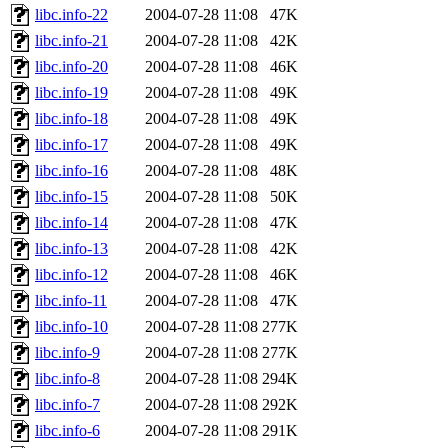
libc.info-22
2004-07-28 11:08
47K
libc.info-21
2004-07-28 11:08
42K
libc.info-20
2004-07-28 11:08
46K
libc.info-19
2004-07-28 11:08
49K
libc.info-18
2004-07-28 11:08
49K
libc.info-17
2004-07-28 11:08
49K
libc.info-16
2004-07-28 11:08
48K
libc.info-15
2004-07-28 11:08
50K
libc.info-14
2004-07-28 11:08
47K
libc.info-13
2004-07-28 11:08
42K
libc.info-12
2004-07-28 11:08
46K
libc.info-11
2004-07-28 11:08
47K
libc.info-10
2004-07-28 11:08
277K
libc.info-9
2004-07-28 11:08
277K
libc.info-8
2004-07-28 11:08
294K
libc.info-7
2004-07-28 11:08
292K
libc.info-6
2004-07-28 11:08
291K