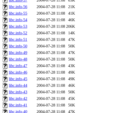
libc.info-57
2004-07-28 11:08
63K
libc.info-56
2004-07-28 11:08
21K
libc.info-55
2004-07-28 11:08
41K
libc.info-54
2004-07-28 11:08
46K
libc.info-53
2004-07-28 11:08
206K
libc.info-52
2004-07-28 11:08
14K
libc.info-51
2004-07-28 11:08
47K
libc.info-50
2004-07-28 11:08
50K
libc.info-49
2004-07-28 11:08
47K
libc.info-48
2004-07-28 11:08
50K
libc.info-47
2004-07-28 11:08
43K
libc.info-46
2004-07-28 11:08
49K
libc.info-45
2004-07-28 11:08
49K
libc.info-44
2004-07-28 11:08
46K
libc.info-43
2004-07-28 11:08
50K
libc.info-42
2004-07-28 11:08
45K
libc.info-41
2004-07-28 11:08
50K
libc.info-40
2004-07-28 11:08
47K