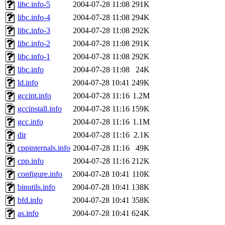
libc.info-5
2004-07-28 11:08
291K
libc.info-4
2004-07-28 11:08
294K
libc.info-3
2004-07-28 11:08
292K
libc.info-2
2004-07-28 11:08
291K
libc.info-1
2004-07-28 11:08
292K
libc.info
2004-07-28 11:08
24K
ld.info
2004-07-28 10:41
249K
gccint.info
2004-07-28 11:16
1.2M
gccinstall.info
2004-07-28 11:16
159K
gcc.info
2004-07-28 11:16
1.1M
dir
2004-07-28 11:16
2.1K
cppinternals.info
2004-07-28 11:16
49K
cpp.info
2004-07-28 11:16
212K
configure.info
2004-07-28 10:41
110K
binutils.info
2004-07-28 10:41
138K
bfd.info
2004-07-28 10:41
358K
as.info
2004-07-28 10:41
624K