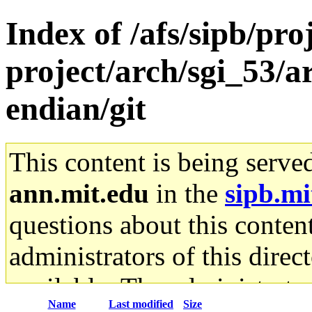
Index of /afs/sipb/pro
project/arch/sgi_53/
endian/git
This content is being serve
ann.mit.edu
in the
sipb.mi
questions about this content
administrators of this direc
available. The administrato
Name
Last modified
Size