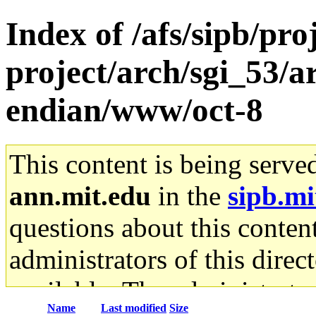
Index of /afs/sipb/pro
project/arch/sgi_53/
endian/www/oct-8
This content is being serve
ann.mit.edu
in the
sipb.mi
questions about this content
administrators of this direc
available. The administrato
Name
Last modified
Size