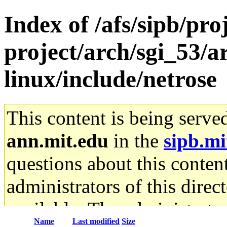
Index of /afs/sipb/pro
project/arch/sgi_53/
linux/include/netrose
This content is being serve
ann.mit.edu
in the
sipb.mi
questions about this content
administrators of this direc
available. The administrato
Name
Last modified
Size