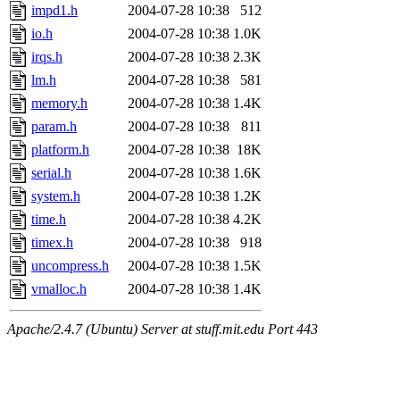
impd1.h
2004-07-28 10:38
512
io.h
2004-07-28 10:38
1.0K
irqs.h
2004-07-28 10:38
2.3K
lm.h
2004-07-28 10:38
581
memory.h
2004-07-28 10:38
1.4K
param.h
2004-07-28 10:38
811
platform.h
2004-07-28 10:38
18K
serial.h
2004-07-28 10:38
1.6K
system.h
2004-07-28 10:38
1.2K
time.h
2004-07-28 10:38
4.2K
timex.h
2004-07-28 10:38
918
uncompress.h
2004-07-28 10:38
1.5K
vmalloc.h
2004-07-28 10:38
1.4K
Apache/2.4.7 (Ubuntu) Server at stuff.mit.edu Port 443