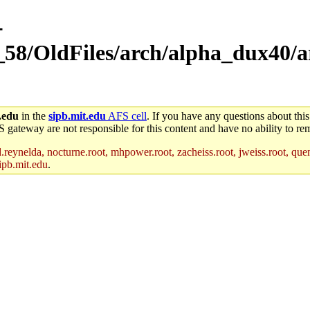
-
_58/OldFiles/arch/alpha_dux40/a
.edu
in the
sipb.mit.edu
AFS cell
. If you have any questions about this
S gateway are not responsible for this content and have no ability to rem
reynelda, nocturne.root, mhpower.root, zacheiss.root, jweiss.root, quent
ipb.mit.edu
.