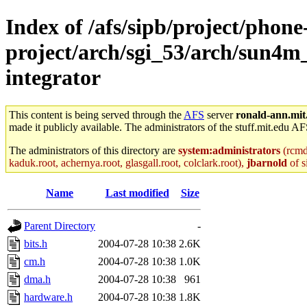
Index of /afs/sipb/project/phone
project/arch/sgi_53/arch/sun4m
integrator
This content is being served through the
AFS
server
ronald-ann.mit
made it publicly available. The administrators of the stuff.mit.edu AF
The administrators of this directory are
system:administrators
(rcmd.
kaduk.root, achernya.root, glasgall.root, colclark.root),
jbarnold
of s
Name
Last modified
Size
Parent Directory
-
bits.h
2004-07-28 10:38
2.6K
cm.h
2004-07-28 10:38
1.0K
dma.h
2004-07-28 10:38
961
hardware.h
2004-07-28 10:38
1.8K