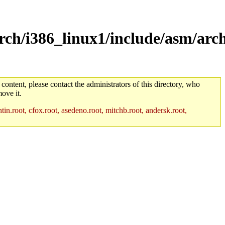
rch/i386_linux1/include/asm/arc
 content, please contact the administrators of this directory, who
ove it.
in.root, cfox.root, asedeno.root, mitchb.root, andersk.root,