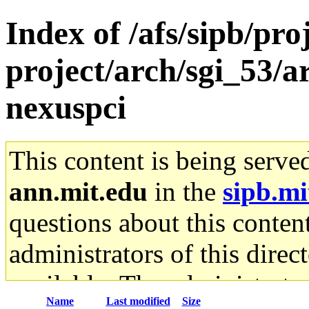
Index of /afs/sipb/pro
project/arch/sgi_53/
nexuspci
This content is being serve
ann.mit.edu
in the
sipb.mi
questions about this content
administrators of this direc
available. The administrato
Name
Last modified
Size