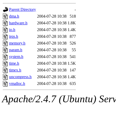
gateway are not responsible
Parent Directory
-
ability to remove it.
dma.h
2004-07-28 10:38
518
hardware.h
2004-07-28 10:38
1.8K
The administrators of this d
io.h
2004-07-28 10:38
1.4K
irqs.h
2004-07-28 10:38
877
system:administrators
(rc
memory.h
2004-07-28 10:38
526
mhpower.root, zacheiss.root
param.h
2004-07-28 10:38
55
system.h
2004-07-28 10:38
541
cfox.root, asedeno.root, mi
time.h
2004-07-28 10:38
1.5K
timex.h
2004-07-28 10:38
147
kaduk.root, achernya.root, g
uncompress.h
2004-07-28 10:38
1.4K
vmalloc.h
2004-07-28 10:38
635
jbarnold
of sipb.mit.edu
.
Apache/2.4.7 (Ubuntu) Serve