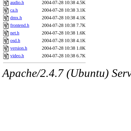
ability to remove it.
audio.h
2004-07-28 10:38
4.5K
ca.h
2004-07-28 10:38
3.1K
The administrators of this d
dmx.h
2004-07-28 10:38
4.1K
frontend.h
2004-07-28 10:38
7.7K
system:administrators
(rc
net.h
2004-07-28 10:38
1.6K
mhpower.root, zacheiss.root
osd.h
2004-07-28 10:38
4.1K
version.h
2004-07-28 10:38
1.0K
cfox.root, asedeno.root, mi
video.h
2004-07-28 10:38
6.7K
kaduk.root, achernya.root, g
Apache/2.4.7 (Ubuntu) Serve
jbarnold
of sipb.mit.edu
.