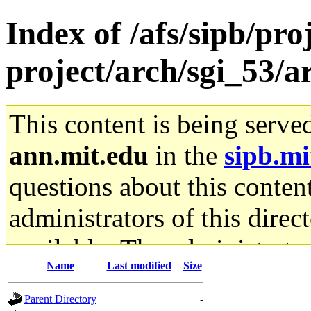
Index of /afs/sipb/pro
project/arch/sgi_53/
This content is being serve
ann.mit.edu
in the
sipb.mi
questions about this content
administrators of this direc
available. The administrato
Name
Last modified
Size
gateway are not responsible
Parent Directory
-