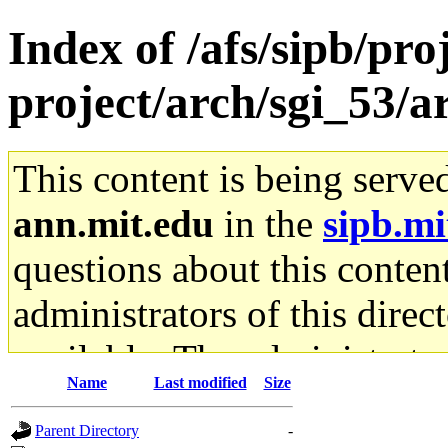
Index of /afs/sipb/pro
project/arch/sgi_53/
This content is being serve
ann.mit.edu
in the
sipb.mi
questions about this content
administrators of this direc
available. The administrato
Name
Last modified
Size
gateway are not responsible
Parent Directory
-