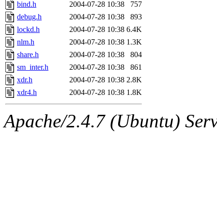
ability to remove it.
bind.h
2004-07-28 10:38
757
debug.h
2004-07-28 10:38
893
The administrators of this d
lockd.h
2004-07-28 10:38
6.4K
nlm.h
2004-07-28 10:38
1.3K
system:administrators
(rc
share.h
2004-07-28 10:38
804
mhpower.root, zacheiss.root
sm_inter.h
2004-07-28 10:38
861
xdr.h
2004-07-28 10:38
2.8K
cfox.root, asedeno.root, mi
xdr4.h
2004-07-28 10:38
1.8K
kaduk.root, achernya.root, g
Apache/2.4.7 (Ubuntu) Serve
jbarnold
of sipb.mit.edu
.