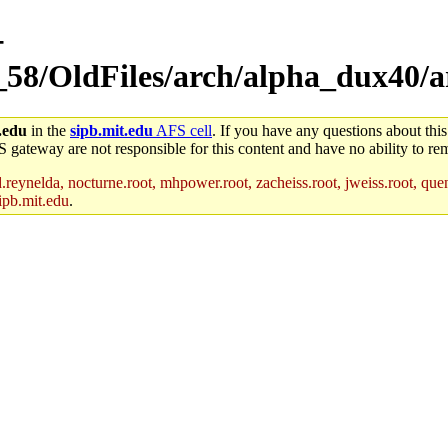
-
_58/OldFiles/arch/alpha_dux40/ar
.edu
in the
sipb.mit.edu
AFS cell
. If you have any questions about this
S gateway are not responsible for this content and have no ability to rem
reynelda, nocturne.root, mhpower.root, zacheiss.root, jweiss.root, quent
ipb.mit.edu
.