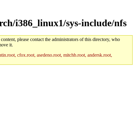
ch/i386_linux1/sys-include/nfs
 content, please contact the administrators of this directory, who
ove it.
in.root, cfox.root, asedeno.root, mitchb.root, andersk.root,