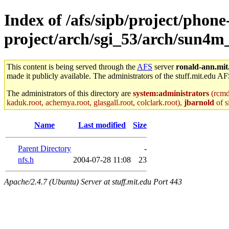
Index of /afs/sipb/project/phone
project/arch/sgi_53/arch/sun4m
This content is being served through the
AFS
server
ronald-ann.mit
made it publicly available. The administrators of the stuff.mit.edu AF
The administrators of this directory are
system:administrators
(rcmd.
kaduk.root, achernya.root, glasgall.root, colclark.root),
jbarnold
of s
Name
Last modified
Size
Parent Directory
-
nfs.h
2004-07-28 11:08
23
Apache/2.4.7 (Ubuntu) Server at stuff.mit.edu Port 443