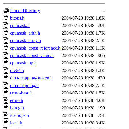
gateway are not responsible
Parent Directory
-
ability to remove it.
bitops.h
2004-07-28 10:38
1.8K
cpumask.h
2004-07-28 10:38
791
The administrators of this d
cpumask_arith.h
2004-07-28 10:38
1.7K
cpumask_array.h
2004-07-28 10:38
2.1K
system:administrators
(rc
cpumask_const_reference.h
2004-07-28 10:38
1.1K
mhpower.root, zacheiss.root
cpumask_const_value.h
2004-07-28 10:38
905
cpumask_up.h
2004-07-28 10:38
1.9K
cfox.root, asedeno.root, mi
div64.h
2004-07-28 10:38
1.3K
dma-mapping-broken.h
2004-07-28 10:38
430
kaduk.root, achernya.root, g
dma-mapping.h
2004-07-28 10:38
7.1K
errno-base.h
2004-07-28 10:38
1.5K
jbarnold
of sipb.mit.edu
.
errno.h
2004-07-28 10:38
4.6K
hdreg.h
2004-07-28 10:38
190
ide_iops.h
2004-07-28 10:38
751
local.h
2004-07-28 10:38
3.4K