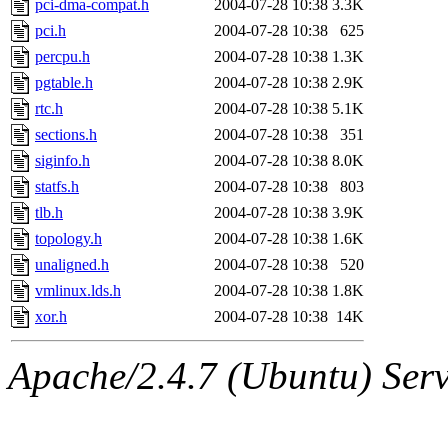
pci-dma-compat.h
2004-07-28 10:38
3.3K
pci.h
2004-07-28 10:38
625
percpu.h
2004-07-28 10:38
1.3K
pgtable.h
2004-07-28 10:38
2.9K
rtc.h
2004-07-28 10:38
5.1K
sections.h
2004-07-28 10:38
351
siginfo.h
2004-07-28 10:38
8.0K
statfs.h
2004-07-28 10:38
803
tlb.h
2004-07-28 10:38
3.9K
topology.h
2004-07-28 10:38
1.6K
unaligned.h
2004-07-28 10:38
520
vmlinux.lds.h
2004-07-28 10:38
1.8K
xor.h
2004-07-28 10:38
14K
Apache/2.4.7 (Ubuntu) Serve