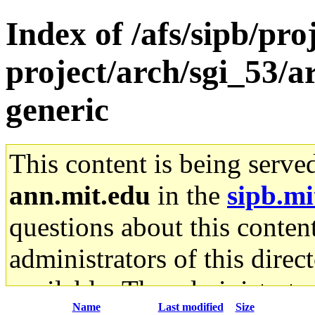
Index of /afs/sipb/pro
project/arch/sgi_53/
generic
This content is being serve
ann.mit.edu
in the
sipb.mi
questions about this content
administrators of this direc
available. The administrato
Name
Last modified
Size