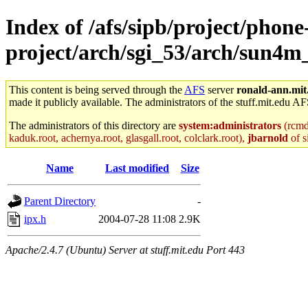
Index of /afs/sipb/project/phone
project/arch/sgi_53/arch/sun4m
This content is being served through the
AFS
server
ronald-ann.mit
made it publicly available. The administrators of the stuff.mit.edu AF
The administrators of this directory are
system:administrators
(rcmd.
kaduk.root, achernya.root, glasgall.root, colclark.root),
jbarnold
of s
Name
Last modified
Size
Parent Directory
-
ipx.h
2004-07-28 11:08
2.9K
Apache/2.4.7 (Ubuntu) Server at stuff.mit.edu Port 443