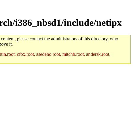
rch/i386_nbsd1/include/netipx
 content, please contact the administrators of this directory, who
ove it.
in.root, cfox.root, asedeno.root, mitchb.root, andersk.root,