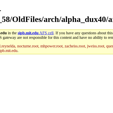
-
_58/OldFiles/arch/alpha_dux40/a
.edu
in the
sipb.mit.edu
AFS cell
. If you have any questions about this
S gateway are not responsible for this content and have no ability to rem
reynelda, nocturne.root, mhpower.root, zacheiss.root, jweiss.root, quent
ipb.mit.edu
.