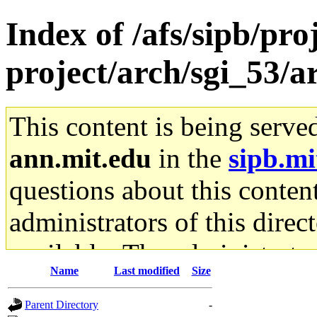
Index of /afs/sipb/pro
project/arch/sgi_53/
This content is being serve
ann.mit.edu
in the
sipb.mi
questions about this content
administrators of this direc
available. The administrato
Name
Last modified
Size
gateway are not responsible
Parent Directory
-