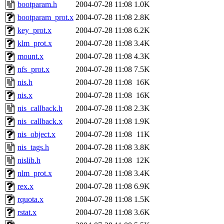
ability to remove it.
bootparam.h
2004-07-28 11:08
1.0K
bootparam_prot.x
2004-07-28 11:08
2.8K
The administrators of this d
key_prot.x
2004-07-28 11:08
6.2K
klm_prot.x
2004-07-28 11:08
3.4K
system:administrators
(rc
mount.x
2004-07-28 11:08
4.3K
mhpower.root, zacheiss.root
nfs_prot.x
2004-07-28 11:08
7.5K
nis.h
2004-07-28 11:08
16K
cfox.root, asedeno.root, mi
nis.x
2004-07-28 11:08
16K
nis_callback.h
2004-07-28 11:08
2.3K
kaduk.root, achernya.root, g
nis_callback.x
2004-07-28 11:08
1.9K
nis_object.x
2004-07-28 11:08
11K
jbarnold
of sipb.mit.edu
.
nis_tags.h
2004-07-28 11:08
3.8K
nislib.h
2004-07-28 11:08
12K
nlm_prot.x
2004-07-28 11:08
3.4K
rex.x
2004-07-28 11:08
6.9K
rquota.x
2004-07-28 11:08
1.5K
rstat.x
2004-07-28 11:08
3.6K