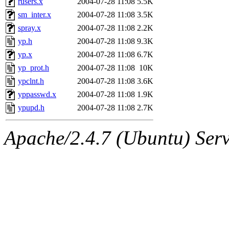
rusers.x
2004-07-28 11:08
5.5K
sm_inter.x
2004-07-28 11:08
3.5K
spray.x
2004-07-28 11:08
2.2K
yp.h
2004-07-28 11:08
9.3K
yp.x
2004-07-28 11:08
6.7K
yp_prot.h
2004-07-28 11:08
10K
ypclnt.h
2004-07-28 11:08
3.6K
yppasswd.x
2004-07-28 11:08
1.9K
ypupd.h
2004-07-28 11:08
2.7K
Apache/2.4.7 (Ubuntu) Serve