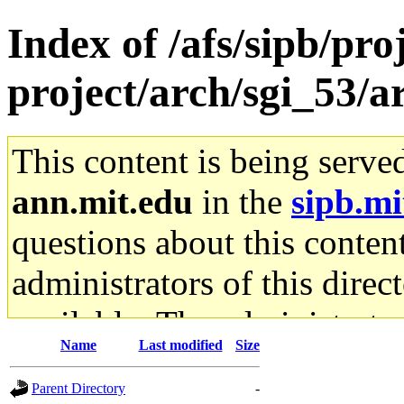
Index of /afs/sipb/pro
project/arch/sgi_53/
This content is being serve
ann.mit.edu
in the
sipb.mi
questions about this content
administrators of this direc
available. The administrato
Name
Last modified
Size
gateway are not responsible
Parent Directory
-