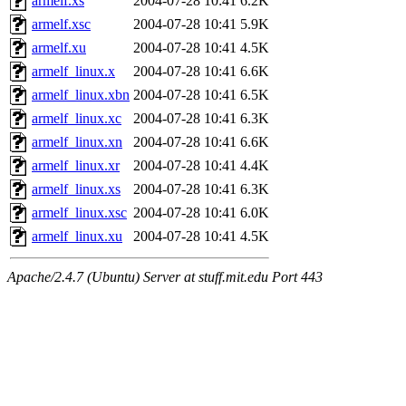
armelf.xs
2004-07-28 10:41
6.2K
armelf.xsc
2004-07-28 10:41
5.9K
armelf.xu
2004-07-28 10:41
4.5K
armelf_linux.x
2004-07-28 10:41
6.6K
armelf_linux.xbn
2004-07-28 10:41
6.5K
armelf_linux.xc
2004-07-28 10:41
6.3K
armelf_linux.xn
2004-07-28 10:41
6.6K
armelf_linux.xr
2004-07-28 10:41
4.4K
armelf_linux.xs
2004-07-28 10:41
6.3K
armelf_linux.xsc
2004-07-28 10:41
6.0K
armelf_linux.xu
2004-07-28 10:41
4.5K
Apache/2.4.7 (Ubuntu) Server at stuff.mit.edu Port 443