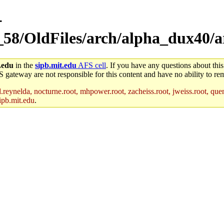
-
58/OldFiles/arch/alpha_dux40/arc
.edu
in the
sipb.mit.edu
AFS cell
. If you have any questions about this
S gateway are not responsible for this content and have no ability to rem
reynelda, nocturne.root, mhpower.root, zacheiss.root, jweiss.root, quent
ipb.mit.edu
.