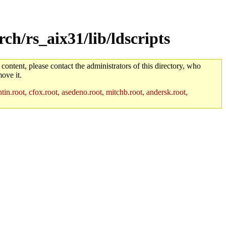
h/rs_aix31/lib/ldscripts
 content, please contact the administrators of this directory, who
ove it.
in.root, cfox.root, asedeno.root, mitchb.root, andersk.root,