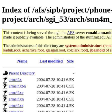
Index of /afs/sipb/project/phone
project/arch/sgi_53/arch/sun4m_
This content is being served through the
AFS
server
ronald-ann.mit
made it publicly available. The administrators of the stuff.mit.edu AF
The administrators of this directory are
system:administrators
(rcmd.
kaduk.root, achernya.root, glasgall.root, colclark.root),
jbarnold
of s
Name
Last modified
Size
Parent Directory
-
armelf.x
2004-07-28 10:41
6.5K
armelf.xbn
2004-07-28 10:41
6.5K
armelf.xc
2004-07-28 10:41
6.2K
armelf.xn
2004-07-28 10:41
6.5K
armelf.xr
2004-07-28 10:41
4.5K