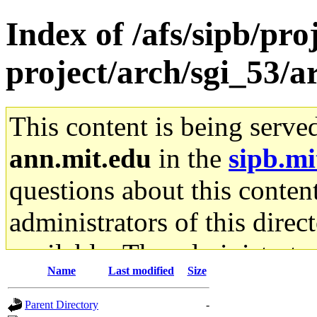
Index of /afs/sipb/pro
project/arch/sgi_53/
This content is being serve
ann.mit.edu
in the
sipb.mi
questions about this content
administrators of this direc
available. The administrato
Name
Last modified
Size
gateway are not responsible
Parent Directory
-