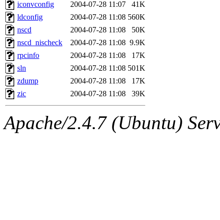
ability to remove it.
iconvconfig
2004-07-28 11:07
41K
ldconfig
2004-07-28 11:08
560K
The administrators of this d
nscd
2004-07-28 11:08
50K
nscd_nischeck
2004-07-28 11:08
9.9K
system:administrators
(rc
rpcinfo
2004-07-28 11:08
17K
mhpower.root, zacheiss.root
sln
2004-07-28 11:08
501K
zdump
2004-07-28 11:08
17K
cfox.root, asedeno.root, mi
zic
2004-07-28 11:08
39K
kaduk.root, achernya.root, g
Apache/2.4.7 (Ubuntu) Serve
jbarnold
of sipb.mit.edu
.