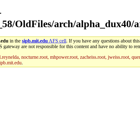
-
_58/OldFiles/arch/alpha_dux40/a
.edu
in the
sipb.mit.edu
AFS cell
. If you have any questions about this
S gateway are not responsible for this content and have no ability to rem
reynelda, nocturne.root, mhpower.root, zacheiss.root, jweiss.root, quent
ipb.mit.edu
.