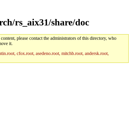
rch/rs_aix31/share/doc
 content, please contact the administrators of this directory, who
ove it.
in.root, cfox.root, asedeno.root, mitchb.root, andersk.root,