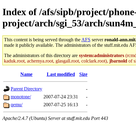
Index of /afs/sipb/project/phone
project/arch/sgi_53/arch/sun4m
This content is being served through the
AFS
server
ronald-ann.mit
made it publicly available. The administrators of the stuff.mit.edu AF
The administrators of this directory are
system:administrators
(rcmd.
kaduk.root, achernya.root, glasgall.root, colclark.root),
jbarnold
of s
Name
Last modified
Size
Parent Directory
-
monotone/
2007-07-24 23:31
-
qemu/
2007-07-25 16:13
-
Apache/2.4.7 (Ubuntu) Server at stuff.mit.edu Port 443