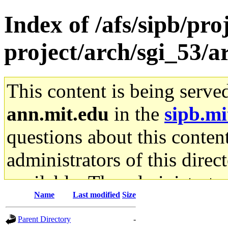
Index of /afs/sipb/pro
project/arch/sgi_53/
This content is being serve
ann.mit.edu
in the
sipb.mi
questions about this content
administrators of this direc
available. The administrato
Name
Last modified
Size
gateway are not responsible
Parent Directory
-