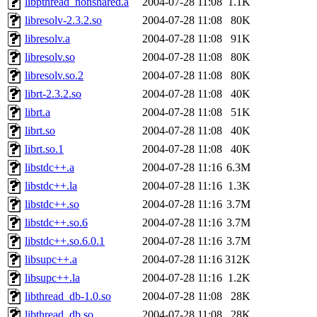
libpthread_nonshared.a
2004-07-28 11:08
1.1K
libresolv-2.3.2.so
2004-07-28 11:08
80K
libresolv.a
2004-07-28 11:08
91K
libresolv.so
2004-07-28 11:08
80K
libresolv.so.2
2004-07-28 11:08
80K
librt-2.3.2.so
2004-07-28 11:08
40K
librt.a
2004-07-28 11:08
51K
librt.so
2004-07-28 11:08
40K
librt.so.1
2004-07-28 11:08
40K
libstdc++.a
2004-07-28 11:16
6.3M
libstdc++.la
2004-07-28 11:16
1.3K
libstdc++.so
2004-07-28 11:16
3.7M
libstdc++.so.6
2004-07-28 11:16
3.7M
libstdc++.so.6.0.1
2004-07-28 11:16
3.7M
libsupc++.a
2004-07-28 11:16
312K
libsupc++.la
2004-07-28 11:16
1.2K
libthread_db-1.0.so
2004-07-28 11:08
28K
libthread_db.so
2004-07-28 11:08
28K