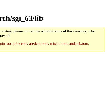
ch/sgi_63/lib
 content, please contact the administrators of this directory, who
ove it.
in.root, cfox.root, asedeno.root, mitchb.root, andersk.root,