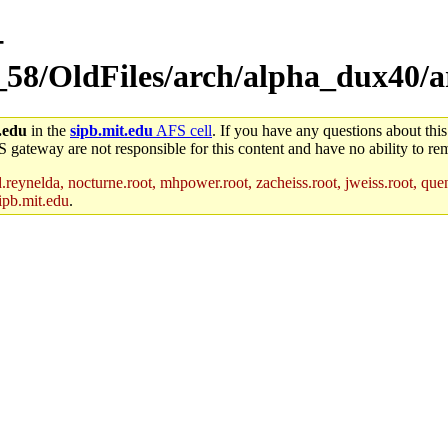
-
_58/OldFiles/arch/alpha_dux40/ar
.edu
in the
sipb.mit.edu
AFS cell
. If you have any questions about this
S gateway are not responsible for this content and have no ability to rem
reynelda, nocturne.root, mhpower.root, zacheiss.root, jweiss.root, quent
ipb.mit.edu
.