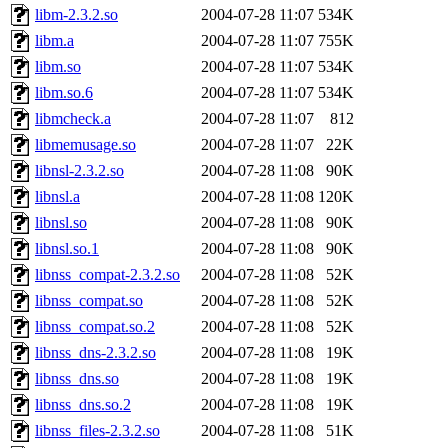
libm-2.3.2.so
2004-07-28 11:07
534K
libm.a
2004-07-28 11:07
755K
libm.so
2004-07-28 11:07
534K
libm.so.6
2004-07-28 11:07
534K
libmcheck.a
2004-07-28 11:07
812
libmemusage.so
2004-07-28 11:07
22K
libnsl-2.3.2.so
2004-07-28 11:08
90K
libnsl.a
2004-07-28 11:08
120K
libnsl.so
2004-07-28 11:08
90K
libnsl.so.1
2004-07-28 11:08
90K
libnss_compat-2.3.2.so
2004-07-28 11:08
52K
libnss_compat.so
2004-07-28 11:08
52K
libnss_compat.so.2
2004-07-28 11:08
52K
libnss_dns-2.3.2.so
2004-07-28 11:08
19K
libnss_dns.so
2004-07-28 11:08
19K
libnss_dns.so.2
2004-07-28 11:08
19K
libnss_files-2.3.2.so
2004-07-28 11:08
51K