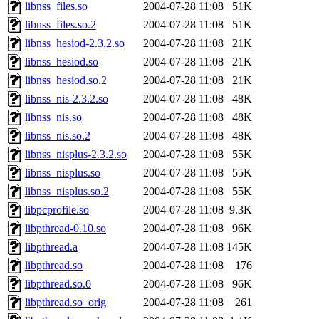
libnss_files.so
2004-07-28 11:08
51K
libnss_files.so.2
2004-07-28 11:08
51K
libnss_hesiod-2.3.2.so
2004-07-28 11:08
21K
libnss_hesiod.so
2004-07-28 11:08
21K
libnss_hesiod.so.2
2004-07-28 11:08
21K
libnss_nis-2.3.2.so
2004-07-28 11:08
48K
libnss_nis.so
2004-07-28 11:08
48K
libnss_nis.so.2
2004-07-28 11:08
48K
libnss_nisplus-2.3.2.so
2004-07-28 11:08
55K
libnss_nisplus.so
2004-07-28 11:08
55K
libnss_nisplus.so.2
2004-07-28 11:08
55K
libpcprofile.so
2004-07-28 11:08
9.3K
libpthread-0.10.so
2004-07-28 11:08
96K
libpthread.a
2004-07-28 11:08
145K
libpthread.so
2004-07-28 11:08
176
libpthread.so.0
2004-07-28 11:08
96K
libpthread.so_orig
2004-07-28 11:08
261