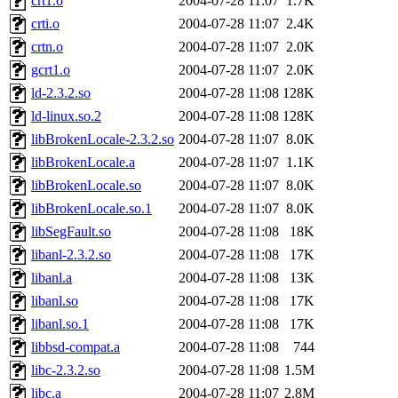
crt1.o
2004-07-28 11:07
1.7K
crti.o
2004-07-28 11:07
2.4K
crtn.o
2004-07-28 11:07
2.0K
gcrt1.o
2004-07-28 11:07
2.0K
ld-2.3.2.so
2004-07-28 11:08
128K
ld-linux.so.2
2004-07-28 11:08
128K
libBrokenLocale-2.3.2.so
2004-07-28 11:07
8.0K
libBrokenLocale.a
2004-07-28 11:07
1.1K
libBrokenLocale.so
2004-07-28 11:07
8.0K
libBrokenLocale.so.1
2004-07-28 11:07
8.0K
libSegFault.so
2004-07-28 11:08
18K
libanl-2.3.2.so
2004-07-28 11:08
17K
libanl.a
2004-07-28 11:08
13K
libanl.so
2004-07-28 11:08
17K
libanl.so.1
2004-07-28 11:08
17K
libbsd-compat.a
2004-07-28 11:08
744
libc-2.3.2.so
2004-07-28 11:08
1.5M
libc.a
2004-07-28 11:07
2.8M