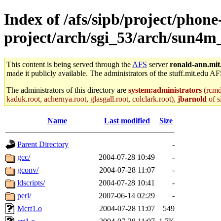
Index of /afs/sipb/project/phone
project/arch/sgi_53/arch/sun4m
This content is being served through the
AFS
server
ronald-ann.mit
made it publicly available. The administrators of the stuff.mit.edu AF
The administrators of this directory are
system:administrators
(rcmd.
kaduk.root, achernya.root, glasgall.root, colclark.root),
jbarnold
of s
Name
Last modified
Size
Parent Directory
-
gcc/
2004-07-28 10:49
-
gconv/
2004-07-28 11:07
-
ldscripts/
2004-07-28 10:41
-
perl/
2007-06-14 02:29
-
Mcrt1.o
2004-07-28 11:07
549