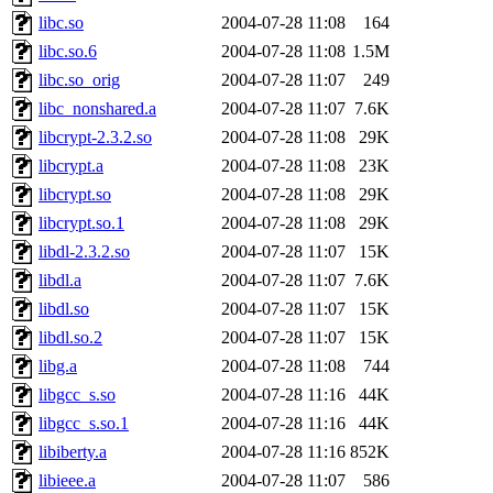
libc.so
2004-07-28 11:08
164
libc.so.6
2004-07-28 11:08
1.5M
libc.so_orig
2004-07-28 11:07
249
libc_nonshared.a
2004-07-28 11:07
7.6K
libcrypt-2.3.2.so
2004-07-28 11:08
29K
libcrypt.a
2004-07-28 11:08
23K
libcrypt.so
2004-07-28 11:08
29K
libcrypt.so.1
2004-07-28 11:08
29K
libdl-2.3.2.so
2004-07-28 11:07
15K
libdl.a
2004-07-28 11:07
7.6K
libdl.so
2004-07-28 11:07
15K
libdl.so.2
2004-07-28 11:07
15K
libg.a
2004-07-28 11:08
744
libgcc_s.so
2004-07-28 11:16
44K
libgcc_s.so.1
2004-07-28 11:16
44K
libiberty.a
2004-07-28 11:16
852K
libieee.a
2004-07-28 11:07
586