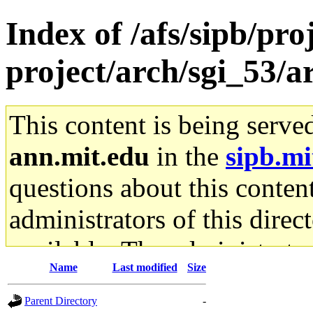
Index of /afs/sipb/pro
project/arch/sgi_53/
This content is being serve
ann.mit.edu
in the
sipb.mi
questions about this content
administrators of this direc
available. The administrato
Name
Last modified
Size
gateway are not responsible
Parent Directory
-