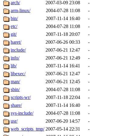
ability to remove it.
arch/
2007-03-09 23:08
-
arm-linux/
2004-07-28 11:08
-
The administrators of this d
bin/
2007-11-14 16:40
-
etc/
2004-07-28 11:08
-
system:administrators
(rc
git/
2007-11-18 20:07
-
mhpower.root, zacheiss.root
haret/
2007-06-26 00:33
-
include/
2007-06-21 12:47
-
cfox.root, asedeno.root, mi
info/
2007-06-21 12:49
-
lib/
2007-11-14 16:41
-
kaduk.root, achernya.root, g
libexec/
2007-06-21 12:47
-
man/
2007-06-21 12:45
-
jbarnold
of sipb.mit.edu
.
sbin/
2004-07-28 11:08
-
scripts-wr/
2007-11-18 22:04
-
share/
2007-11-14 16:40
-
sys-include/
2004-07-28 11:08
-
usr/
2007-06-20 14:57
-
web_scripts_tmp/
2007-05-14 22:31
-