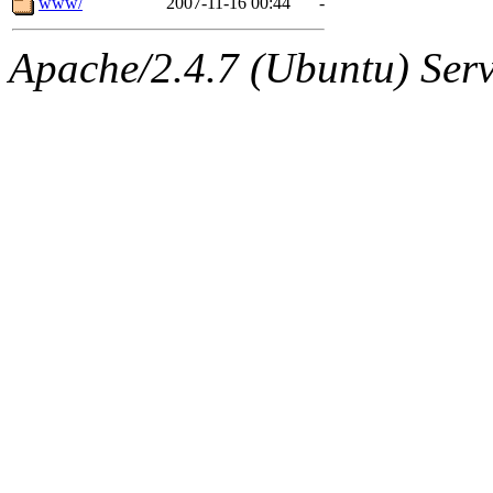
www/
2007-11-16 00:44
-
Apache/2.4.7 (Ubuntu) Serve