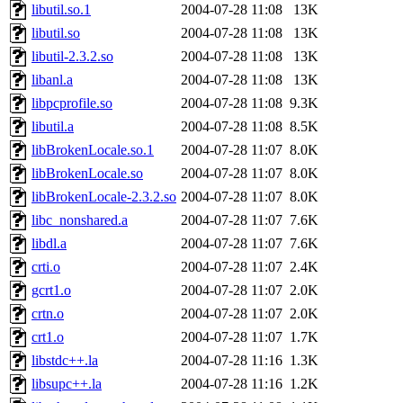
libutil.so.1
2004-07-28 11:08
13K
libutil.so
2004-07-28 11:08
13K
libutil-2.3.2.so
2004-07-28 11:08
13K
libanl.a
2004-07-28 11:08
13K
libpcprofile.so
2004-07-28 11:08
9.3K
libutil.a
2004-07-28 11:08
8.5K
libBrokenLocale.so.1
2004-07-28 11:07
8.0K
libBrokenLocale.so
2004-07-28 11:07
8.0K
libBrokenLocale-2.3.2.so
2004-07-28 11:07
8.0K
libc_nonshared.a
2004-07-28 11:07
7.6K
libdl.a
2004-07-28 11:07
7.6K
crti.o
2004-07-28 11:07
2.4K
gcrt1.o
2004-07-28 11:07
2.0K
crtn.o
2004-07-28 11:07
2.0K
crt1.o
2004-07-28 11:07
1.7K
libstdc++.la
2004-07-28 11:16
1.3K
libsupc++.la
2004-07-28 11:16
1.2K