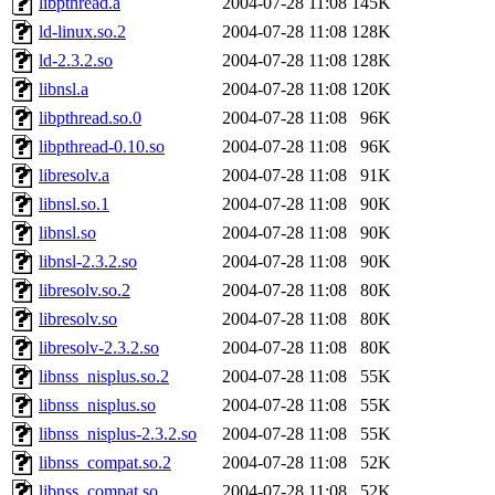
libpthread.a
2004-07-28 11:08
145K
ld-linux.so.2
2004-07-28 11:08
128K
ld-2.3.2.so
2004-07-28 11:08
128K
libnsl.a
2004-07-28 11:08
120K
libpthread.so.0
2004-07-28 11:08
96K
libpthread-0.10.so
2004-07-28 11:08
96K
libresolv.a
2004-07-28 11:08
91K
libnsl.so.1
2004-07-28 11:08
90K
libnsl.so
2004-07-28 11:08
90K
libnsl-2.3.2.so
2004-07-28 11:08
90K
libresolv.so.2
2004-07-28 11:08
80K
libresolv.so
2004-07-28 11:08
80K
libresolv-2.3.2.so
2004-07-28 11:08
80K
libnss_nisplus.so.2
2004-07-28 11:08
55K
libnss_nisplus.so
2004-07-28 11:08
55K
libnss_nisplus-2.3.2.so
2004-07-28 11:08
55K
libnss_compat.so.2
2004-07-28 11:08
52K
libnss_compat.so
2004-07-28 11:08
52K