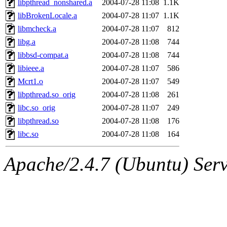
libpthread_nonshared.a
2004-07-28 11:08
1.1K
libBrokenLocale.a
2004-07-28 11:07
1.1K
libmcheck.a
2004-07-28 11:07
812
libg.a
2004-07-28 11:08
744
libbsd-compat.a
2004-07-28 11:08
744
libieee.a
2004-07-28 11:07
586
Mcrt1.o
2004-07-28 11:07
549
libpthread.so_orig
2004-07-28 11:08
261
libc.so_orig
2004-07-28 11:07
249
libpthread.so
2004-07-28 11:08
176
libc.so
2004-07-28 11:08
164
Apache/2.4.7 (Ubuntu) Serve