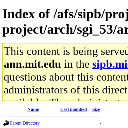
Index of /afs/sipb/pro
project/arch/sgi_53/
This content is being serve
ann.mit.edu
in the
sipb.mi
questions about this content
administrators of this direc
available. The administrato
Name
Last modified
Size
gateway are not responsible
Parent Directory
-