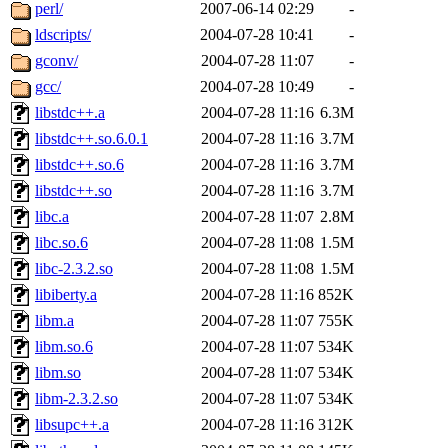
ability to remove it.
perl/
2007-06-14 02:29
-
ldscripts/
2004-07-28 10:41
-
The administrators of this d
gconv/
2004-07-28 11:07
-
gcc/
2004-07-28 10:49
-
system:administrators
(rc
libstdc++.a
2004-07-28 11:16
6.3M
mhpower.root, zacheiss.root
libstdc++.so.6.0.1
2004-07-28 11:16
3.7M
libstdc++.so.6
2004-07-28 11:16
3.7M
cfox.root, asedeno.root, mi
libstdc++.so
2004-07-28 11:16
3.7M
libc.a
2004-07-28 11:07
2.8M
kaduk.root, achernya.root, g
libc.so.6
2004-07-28 11:08
1.5M
libc-2.3.2.so
2004-07-28 11:08
1.5M
jbarnold
of sipb.mit.edu
.
libiberty.a
2004-07-28 11:16
852K
libm.a
2004-07-28 11:07
755K
libm.so.6
2004-07-28 11:07
534K
libm.so
2004-07-28 11:07
534K
libm-2.3.2.so
2004-07-28 11:07
534K
libsupc++.a
2004-07-28 11:16
312K