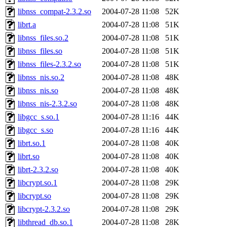
libnss_compat-2.3.2.so
2004-07-28 11:08
52K
librt.a
2004-07-28 11:08
51K
libnss_files.so.2
2004-07-28 11:08
51K
libnss_files.so
2004-07-28 11:08
51K
libnss_files-2.3.2.so
2004-07-28 11:08
51K
libnss_nis.so.2
2004-07-28 11:08
48K
libnss_nis.so
2004-07-28 11:08
48K
libnss_nis-2.3.2.so
2004-07-28 11:08
48K
libgcc_s.so.1
2004-07-28 11:16
44K
libgcc_s.so
2004-07-28 11:16
44K
librt.so.1
2004-07-28 11:08
40K
librt.so
2004-07-28 11:08
40K
librt-2.3.2.so
2004-07-28 11:08
40K
libcrypt.so.1
2004-07-28 11:08
29K
libcrypt.so
2004-07-28 11:08
29K
libcrypt-2.3.2.so
2004-07-28 11:08
29K
libthread_db.so.1
2004-07-28 11:08
28K