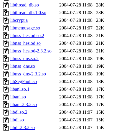
libthread_db.so
2004-07-28 11:08
28K
libthread_db-1.0.so
2004-07-28 11:08
28K
libcrypt.a
2004-07-28 11:08
23K
libmemusage.so
2004-07-28 11:07
22K
libnss_hesiod.so.2
2004-07-28 11:08
21K
libnss_hesiod.so
2004-07-28 11:08
21K
libnss_hesiod-2.3.2.so
2004-07-28 11:08
21K
libnss_dns.so.2
2004-07-28 11:08
19K
libnss_dns.so
2004-07-28 11:08
19K
libnss_dns-2.3.2.so
2004-07-28 11:08
19K
libSegFault.so
2004-07-28 11:08
18K
libanl.so.1
2004-07-28 11:08
17K
libanl.so
2004-07-28 11:08
17K
libanl-2.3.2.so
2004-07-28 11:08
17K
libdl.so.2
2004-07-28 11:07
15K
libdl.so
2004-07-28 11:07
15K
libdl-2.3.2.so
2004-07-28 11:07
15K