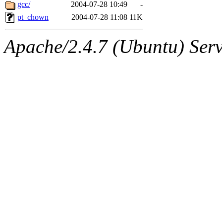
ability to remove it.
gcc/
2004-07-28 10:49
-
pt_chown
2004-07-28 11:08
11K
The administrators of this d
Apache/2.4.7 (Ubuntu) Serve
system:administrators
(rc
mhpower.root, zacheiss.root
cfox.root, asedeno.root, mi
kaduk.root, achernya.root, g
jbarnold
of sipb.mit.edu
.