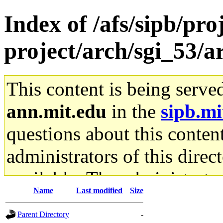
Index of /afs/sipb/pro
project/arch/sgi_53/
This content is being serve
ann.mit.edu
in the
sipb.mi
questions about this content
administrators of this direc
available. The administrato
Name
Last modified
Size
gateway are not responsible
Parent Directory
-