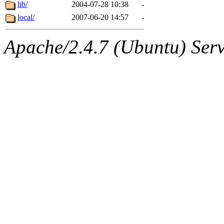
ability to remove it.
lib/
2004-07-28 10:38
-
local/
2007-06-20 14:57
-
The administrators of this d
Apache/2.4.7 (Ubuntu) Serve
system:administrators
(rc
mhpower.root, zacheiss.root
cfox.root, asedeno.root, mi
kaduk.root, achernya.root, g
jbarnold
of sipb.mit.edu
.