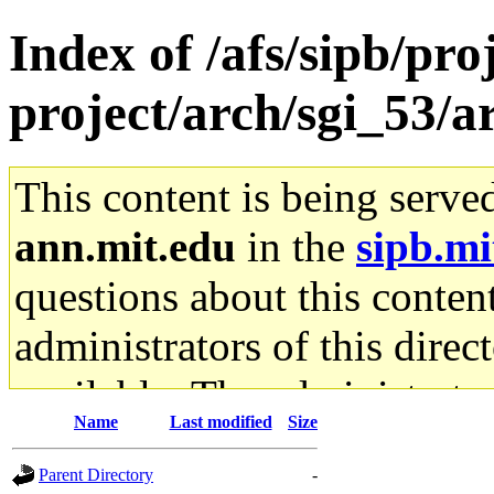
Index of /afs/sipb/pro
project/arch/sgi_53/
This content is being serve
ann.mit.edu
in the
sipb.mi
questions about this content
administrators of this direc
available. The administrato
Name
Last modified
Size
gateway are not responsible
Parent Directory
-