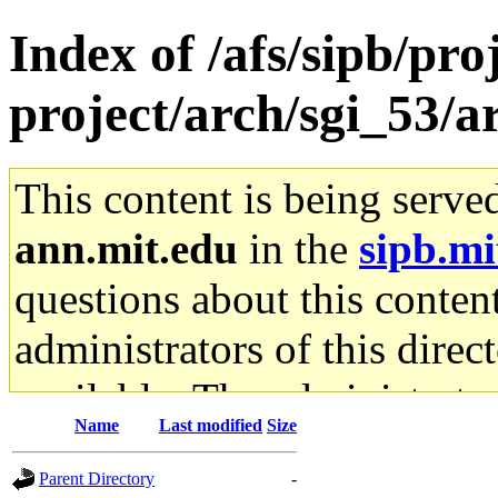
Index of /afs/sipb/pro
project/arch/sgi_53/
This content is being serve
ann.mit.edu
in the
sipb.mi
questions about this content
administrators of this direc
available. The administrato
Name
Last modified
Size
gateway are not responsible
Parent Directory
-