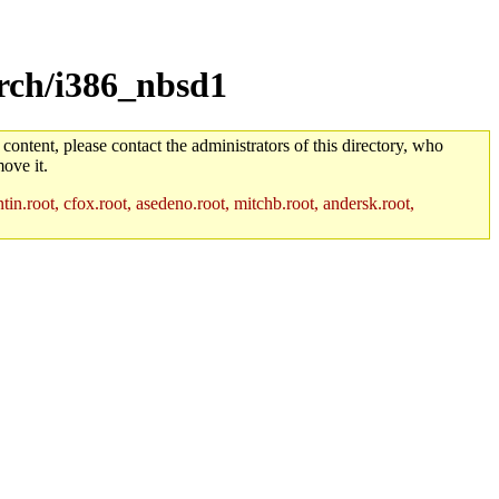
arch/i386_nbsd1
 content, please contact the administrators of this directory, who
ove it.
in.root, cfox.root, asedeno.root, mitchb.root, andersk.root,