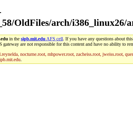
-
_58/OldFiles/arch/i386_linux26/
.edu
in the
sipb.mit.edu
AFS cell
. If you have any questions about this
S gateway are not responsible for this content and have no ability to rem
reynelda, nocturne.root, mhpower.root, zacheiss.root, jweiss.root, quent
ipb.mit.edu
.