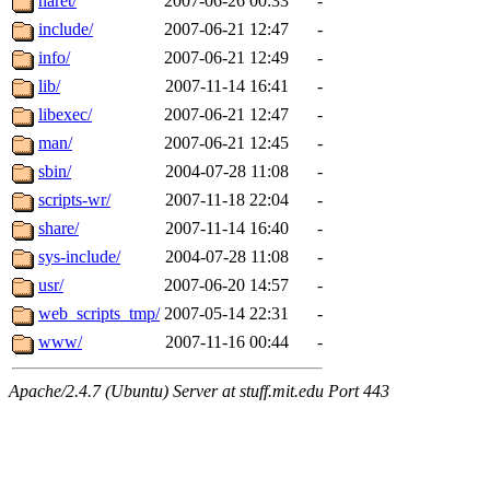
haret/
2007-06-26 00:33
-
include/
2007-06-21 12:47
-
info/
2007-06-21 12:49
-
lib/
2007-11-14 16:41
-
libexec/
2007-06-21 12:47
-
man/
2007-06-21 12:45
-
sbin/
2004-07-28 11:08
-
scripts-wr/
2007-11-18 22:04
-
share/
2007-11-14 16:40
-
sys-include/
2004-07-28 11:08
-
usr/
2007-06-20 14:57
-
web_scripts_tmp/
2007-05-14 22:31
-
www/
2007-11-16 00:44
-
Apache/2.4.7 (Ubuntu) Server at stuff.mit.edu Port 443