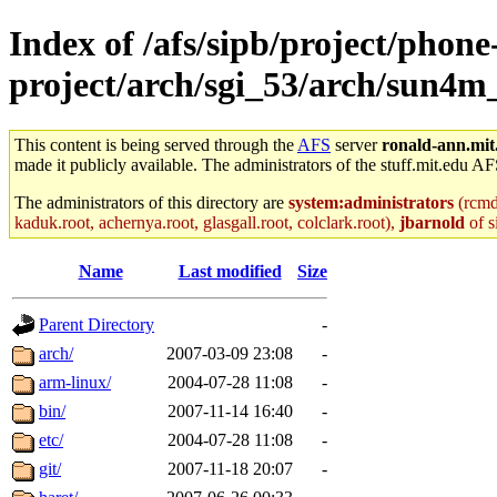
Index of /afs/sipb/project/phone
project/arch/sgi_53/arch/sun4m
This content is being served through the
AFS
server
ronald-ann.mit
made it publicly available. The administrators of the stuff.mit.edu AF
The administrators of this directory are
system:administrators
(rcmd.
kaduk.root, achernya.root, glasgall.root, colclark.root),
jbarnold
of s
Name
Last modified
Size
Parent Directory
-
arch/
2007-03-09 23:08
-
arm-linux/
2004-07-28 11:08
-
bin/
2007-11-14 16:40
-
etc/
2004-07-28 11:08
-
git/
2007-11-18 20:07
-