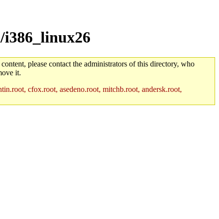
/i386_linux26
 content, please contact the administrators of this directory, who
ove it.
in.root, cfox.root, asedeno.root, mitchb.root, andersk.root,