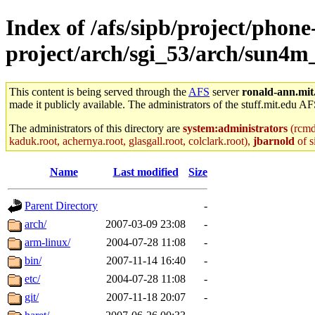
Index of /afs/sipb/project/phone
project/arch/sgi_53/arch/sun4m
This content is being served through the
AFS
server
ronald-ann.mit
made it publicly available. The administrators of the stuff.mit.edu AF
The administrators of this directory are
system:administrators
(rcmd.
kaduk.root, achernya.root, glasgall.root, colclark.root),
jbarnold
of s
Name
Last modified
Size
Parent Directory
-
arch/
2007-03-09 23:08
-
arm-linux/
2004-07-28 11:08
-
bin/
2007-11-14 16:40
-
etc/
2004-07-28 11:08
-
git/
2007-11-18 20:07
-