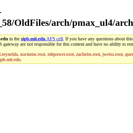
-
_58/OldFiles/arch/pmax_ul4/arch
.edu
in the
sipb.mit.edu
AFS cell
. If you have any questions about this
S gateway are not responsible for this content and have no ability to rem
reynelda, nocturne.root, mhpower.root, zacheiss.root, jweiss.root, quent
ipb.mit.edu
.