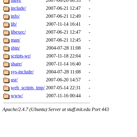
haret/
2007-06-26 00:33
-
include/
2007-06-21 12:47
-
info/
2007-06-21 12:49
-
lib/
2007-11-14 16:41
-
libexec/
2007-06-21 12:47
-
man/
2007-06-21 12:45
-
sbin/
2004-07-28 11:08
-
scripts-wr/
2007-11-18 22:04
-
share/
2007-11-14 16:40
-
sys-include/
2004-07-28 11:08
-
usr/
2007-06-20 14:57
-
web_scripts_tmp/
2007-05-14 22:31
-
www/
2007-11-16 00:44
-
Apache/2.4.7 (Ubuntu) Server at stuff.mit.edu Port 443