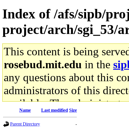
Index of /afs/sipb/pro
project/arch/sgi_53/
This content is being serve
rosebud.mit.edu
in the
sip
any questions about this con
administrators of this direc
available. The administrato
Name
Last modified
Size
gateway are not responsible
Parent Directory
-