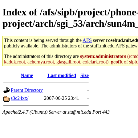
Index of /afs/sipb/project/phone
project/arch/sgi_53/arch/sun4m
This content is being served through the
AFS
server
rosebud.mit.ed
publicly available. The administrators of the stuff.mit.edu AFS gatewa
The administrators of this directory are
system:administrators
(rcmd.
kaduk.root, achernya.root, glasgall.root, colclark.root),
geofft
of sipb
Name
Last modified
Size
Parent Directory
-
s3c24xx/
2007-06-25 23:41
-
Apache/2.4.7 (Ubuntu) Server at stuff.mit.edu Port 443