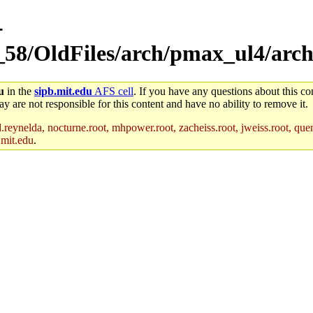
-
_58/OldFiles/arch/pmax_ul4/arch
u
in the
sipb.mit.edu
AFS cell
. If you have any questions about this con
y are not responsible for this content and have no ability to remove it.
reynelda, nocturne.root, mhpower.root, zacheiss.root, jweiss.root, quent
.mit.edu
.