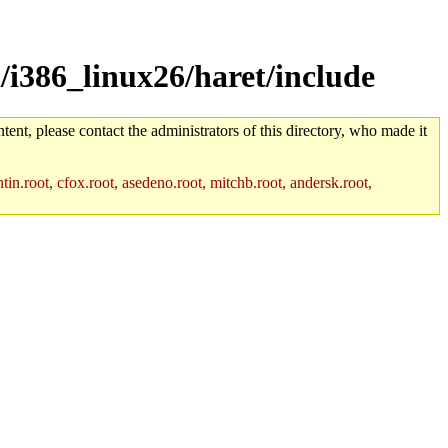
/i386_linux26/haret/include
tent, please contact the administrators of this directory, who made it
in.root, cfox.root, asedeno.root, mitchb.root, andersk.root,