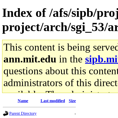
Index of /afs/sipb/pro
project/arch/sgi_53/
This content is being serve
ann.mit.edu
in the
sipb.mi
questions about this content
administrators of this direc
available. The administrato
Name
Last modified
Size
gateway are not responsible
Parent Directory
-