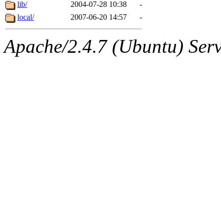
ability to remove it.
lib/
2004-07-28 10:38
-
local/
2007-06-20 14:57
-
The administrators of this d
Apache/2.4.7 (Ubuntu) Serve
system:administrators
(rc
mhpower.root, zacheiss.root
cfox.root, asedeno.root, mi
kaduk.root, achernya.root, g
jbarnold
of sipb.mit.edu
.